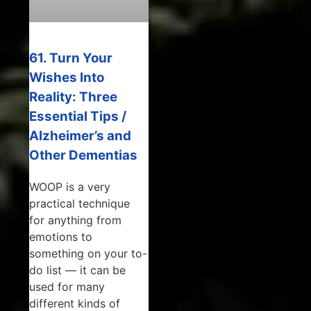
61. Turn Your
Wishes Into
Reality: Three
Essential Tips /
Alzheimer’s and
Other Dementias
WOOP is a very
practical technique
for anything from
emotions to
something on your to-
do list — it can be
used for many
different kinds of