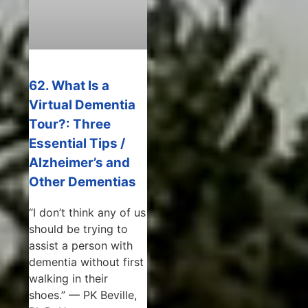
62. What Is a
Virtual Dementia
Tour?: Three
Essential Tips /
Alzheimer’s and
Other Dementias
“I don’t think any of us
should be trying to
assist a person with
dementia without first
walking in their
shoes.” — PK Beville,