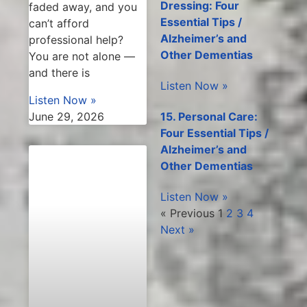
Dressing: Four
faded away, and you
Essential Tips /
can’t afford
Alzheimer’s and
professional help?
Other Dementias
You are not alone —
and there is
Listen Now »
Listen Now »
15. Personal Care:
June 29, 2026
Four Essential Tips /
Alzheimer’s and
Other Dementias
Listen Now »
« Previous
1
2
3
4
Next »