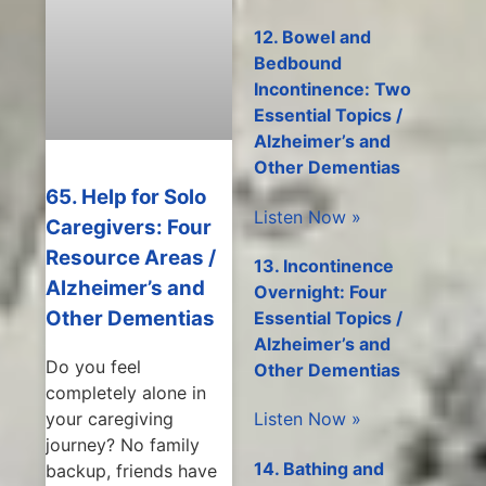
12. Bowel and
Bedbound
Incontinence: Two
Essential Topics /
Alzheimer’s and
Other Dementias
65. Help for Solo
Listen Now »
Caregivers: Four
Resource Areas /
13. Incontinence
Alzheimer’s and
Overnight: Four
Other Dementias
Essential Topics /
Alzheimer’s and
Do you feel
Other Dementias
completely alone in
Listen Now »
your caregiving
journey? No family
14. Bathing and
backup, friends have