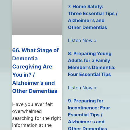
7. Home Safety:
Three Essential Tips /
Alzheimer’s and
Other Dementias
Listen Now »
66. What Stage of
8. Preparing Young
Dementia
Adults for a Family
Caregiving Are
Member’s Dementia:
You in? /
Four Essential Tips
Alzheimer’s and
Listen Now »
Other Dementias
9. Preparing for
Have you ever felt
Incontinence: Four
overwhelmed
Essential Tips /
searching for the right
Alzheimer’s and
information at the
Other Dementias