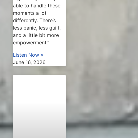
able to handle these
moments a lot
differently. There’s
less panic, less guilt,
and a little bit more
empowerment.”
Listen Now »
June 16, 2026