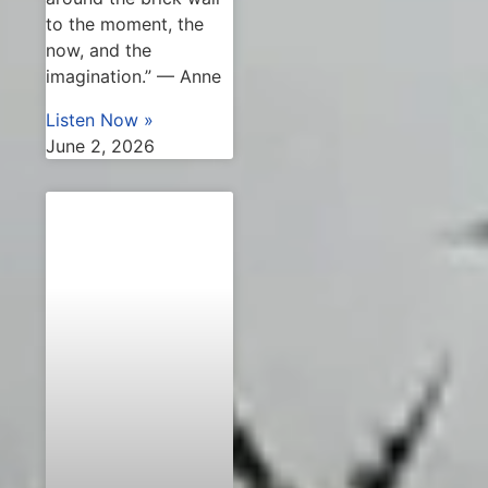
to the moment, the
now, and the
imagination.” — Anne
Listen Now »
June 2, 2026