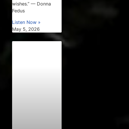
wishes.” — Donna
Fedus
Listen Now »
May 5, 2026