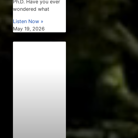
Ph.D. Have you ever
wondered what
Listen Now »
May 19, 2026