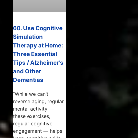
60. Use Cognitive
Simulation
Therapy at Home:
Three Essential
Tips / Alzheimer’s
and Other
Dementias
“While we can’t
reverse aging, regular
mental activity —
these exercises,
regular cognitive
engagement — helps