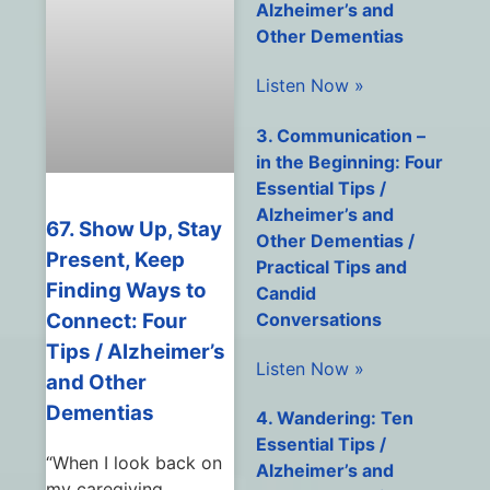
Alzheimer’s and
Other Dementias
Listen Now »
3. Communication –
in the Beginning: Four
Essential Tips /
Alzheimer’s and
67. Show Up, Stay
Other Dementias /
Present, Keep
Practical Tips and
Finding Ways to
Candid
Conversations
Connect: Four
Tips / Alzheimer’s
Listen Now »
and Other
Dementias
4. Wandering: Ten
Essential Tips /
“When I look back on
Alzheimer’s and
my caregiving