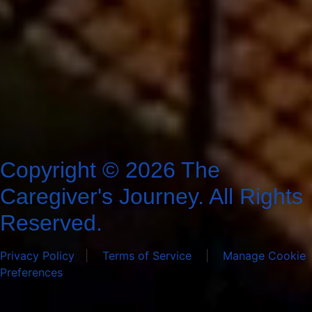
Copyright © 2026 The
Caregiver's Journey. All Rights
Reserved.
Privacy Policy
|
Terms of Service
|
Manage Cookie
Preferences