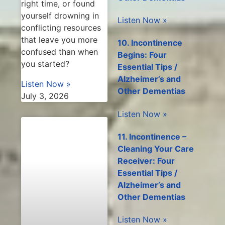
right time, or found
yourself drowning in
Listen Now »
conflicting resources
that leave you more
10. Incontinence
confused than when
Begins: Four
you started?
Essential Tips /
Alzheimer’s and
Listen Now »
Other Dementias
July 3, 2026
Listen Now »
11. Incontinence –
Cleaning Your Care
Receiver: Four
Essential Tips /
Alzheimer’s and
Other Dementias
Listen Now »