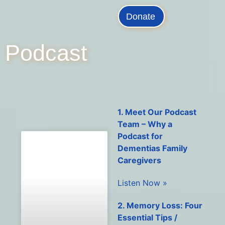
Donate
Podcast
1. Meet Our Podcast
Team – Why a
Podcast for
Dementias Family
Caregivers
Listen Now »
2. Memory Loss: Four
Essential Tips /