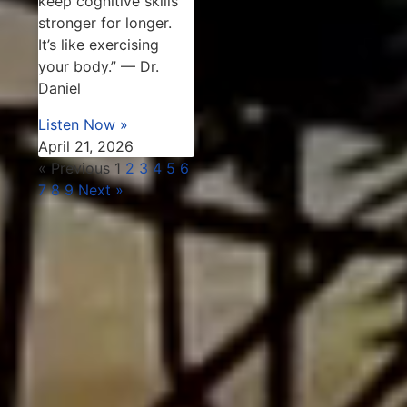
keep cognitive skills
stronger for longer.
It’s like exercising
your body.” — Dr.
Daniel
Listen Now »
April 21, 2026
« Previous
1
2
3
4
5
6
7
8
9
Next »