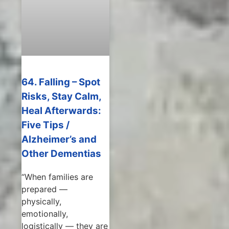
64. Falling – Spot
Risks, Stay Calm,
Heal Afterwards:
Five Tips /
Alzheimer’s and
Other Dementias
“When families are
prepared —
physically,
emotionally,
logistically — they are