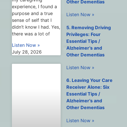
Other Dementias
experience, I found a
purpose and a true
Listen Now »
sense of self that I
didn’t know I had. Yes,
5. Removing Driving
there was a lot of
Privileges: Four
Essential Tips /
Listen Now »
Alzheimer’s and
July 28, 2026
Other Dementias
Listen Now »
6. Leaving Your Care
Receiver Alone: Six
Essential Tips /
Alzheimer’s and
Other Dementias
Listen Now »