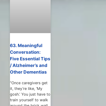
63. Meaningful
Conversation:
Five Essential Tips
/ Alzheimer’s and
Other Dementias
“Once caregivers get
it, they’re like, ‘My
gosh.’ You just have to
train yourself to walk
around the brick wall