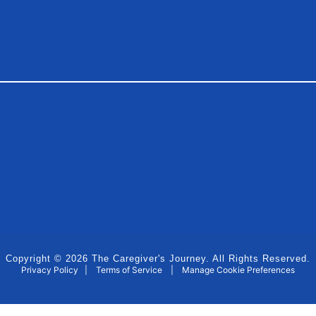
Copyright © 2026 The Caregiver's Journey. All Rights Reserved.
Privacy Policy
|
Terms of Service
|
Manage Cookie Preferences