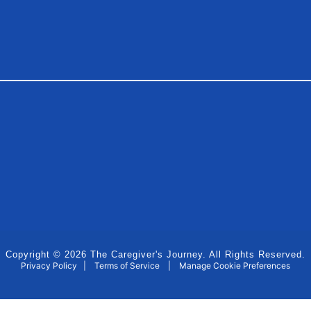
Copyright © 2026 The Caregiver's Journey. All Rights Reserved.
Privacy Policy
|
Terms of Service
|
Manage Cookie Preferences