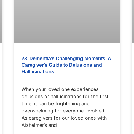
23. Dementia’s Challenging Moments: A
Caregiver’s Guide to Delusions and
Hallucinations
When your loved one experiences
delusions or hallucinations for the first
time, it can be frightening and
overwhelming for everyone involved.
As caregivers for our loved ones with
Alzheimer’s and