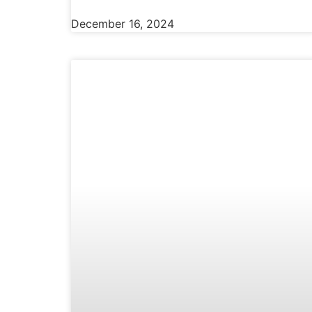
December 16, 2024