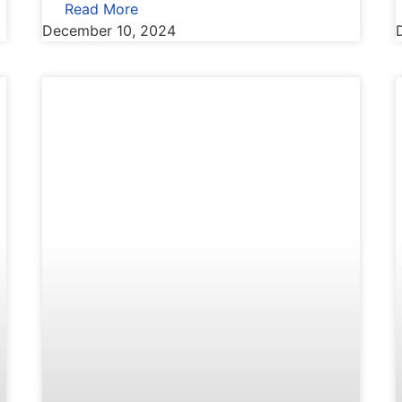
Read More
December 10, 2024