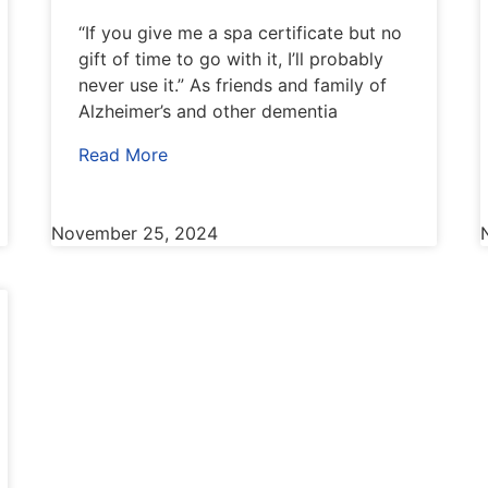
“If you give me a spa certificate but no
gift of time to go with it, I’ll probably
never use it.” As friends and family of
Alzheimer’s and other dementia
Read More
November 25, 2024