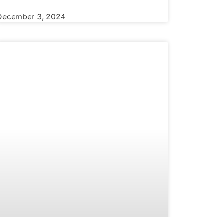
December 3, 2024