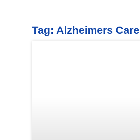
Tag: Alzheimers Care