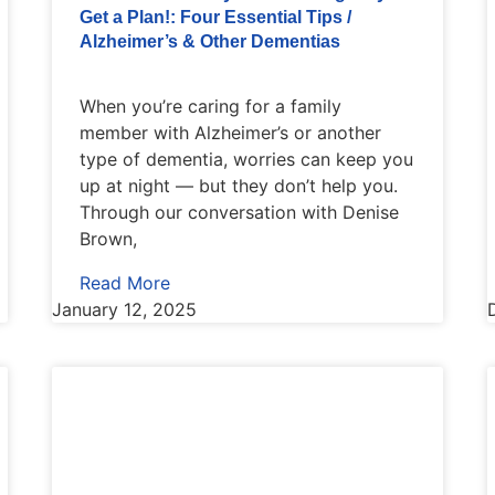
Get a Plan!: Four Essential Tips /
Alzheimer’s & Other Dementias
When you’re caring for a family
member with Alzheimer’s or another
type of dementia, worries can keep you
up at night — but they don’t help you.
Through our conversation with Denise
Brown,
Read More
January 12, 2025