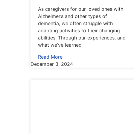
As caregivers for our loved ones with
Alzheimer’s and other types of
dementia, we often struggle with
adapting activities to their changing
abilities. Through our experiences, and
what we’ve learned
Read More
December 3, 2024