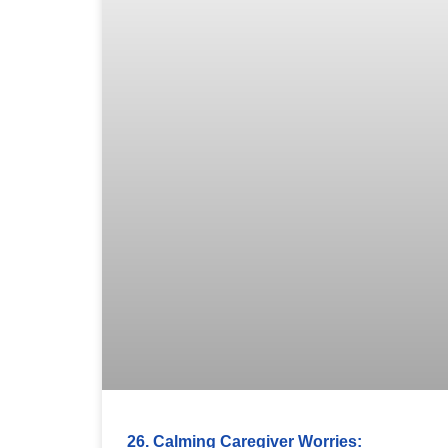
26. Calming Caregiver Worries: