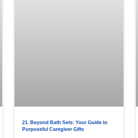
21. Beyond Bath Sets: Your Guide to
Purposeful Caregiver Gifts