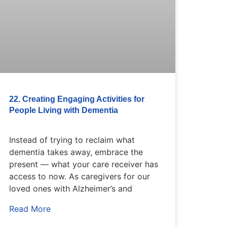
22. Creating Engaging Activities for
People Living with Dementia
Instead of trying to reclaim what
dementia takes away, embrace the
present — what your care receiver has
access to now. As caregivers for our
loved ones with Alzheimer’s and
Read More