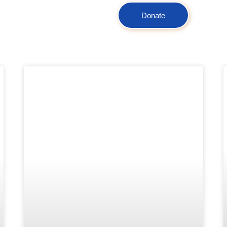
Donate