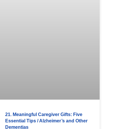
21. Meaningful Caregiver Gifts: Five
Essential Tips / Alzheimer’s and Other
Dementias