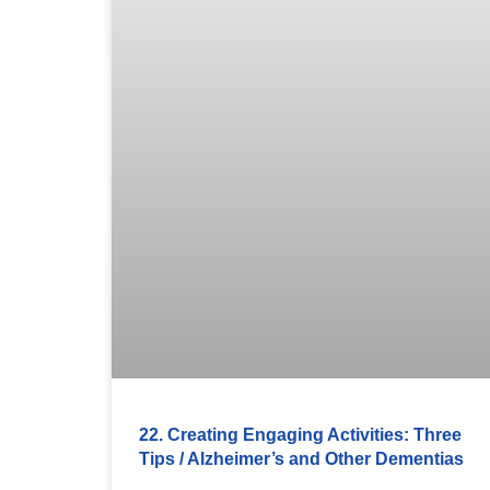
22. Creating Engaging Activities: Three
Tips / Alzheimer’s and Other Dementias