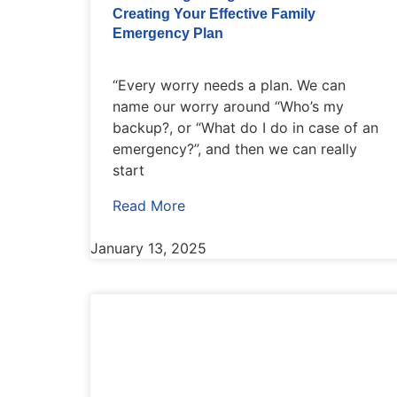
Creating Your Effective Family
Emergency Plan
“Every worry needs a plan. We can
name our worry around “Who’s my
backup?, or “What do I do in case of an
emergency?”, and then we can really
start
Read More
January 13, 2025