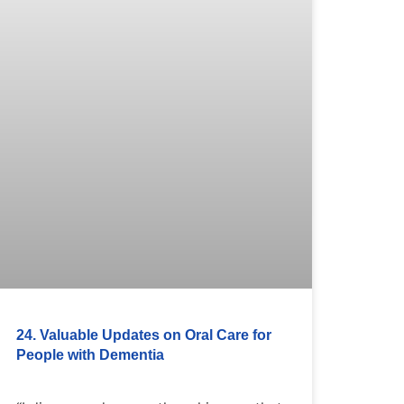
24. Valuable Updates on Oral Care for
People with Dementia