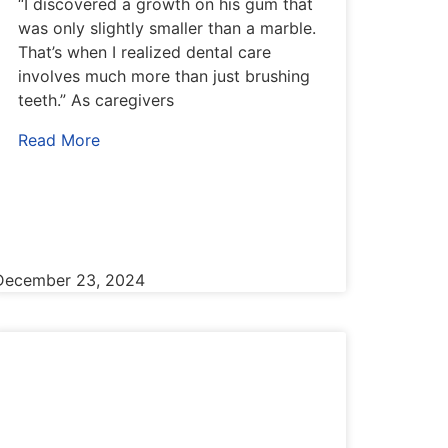
“I discovered a growth on his gum that
was only slightly smaller than a marble.
That’s when I realized dental care
involves much more than just brushing
teeth.” As caregivers
Read More
December 23, 2024