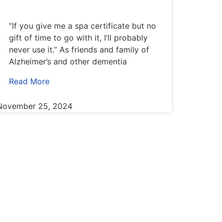
“If you give me a spa certificate but no
gift of time to go with it, I’ll probably
never use it.” As friends and family of
Alzheimer’s and other dementia
Read More
November 25, 2024