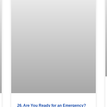
26. Are You Ready for an Emergency?