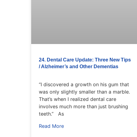
24. Dental Care Update: Three New Tips
/ Alzheimer’s and Other Dementias
“I discovered a growth on his gum that
was only slightly smaller than a marble.
That’s when I realized dental care
involves much more than just brushing
teeth.” As
Read More