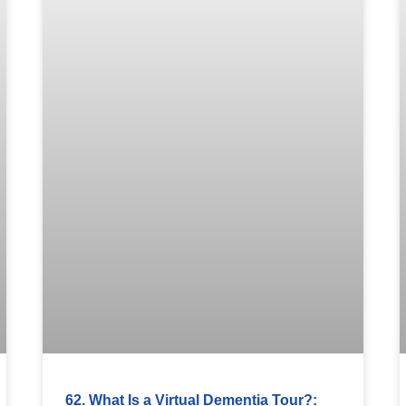
62. What Is a Virtual Dementia Tour?: