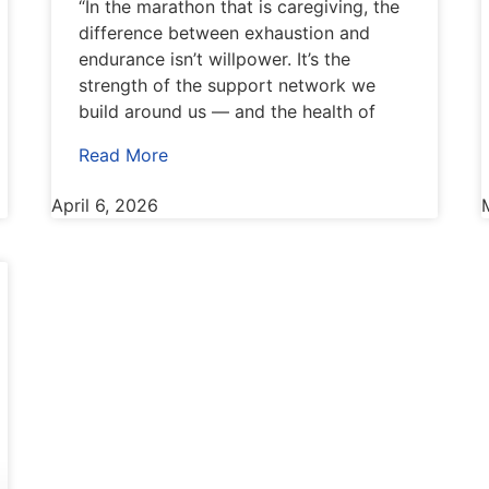
“In the marathon that is caregiving, the
difference between exhaustion and
endurance isn’t willpower. It’s the
strength of the support network we
build around us — and the health of
Read More
April 6, 2026