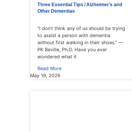
Three Essential Tips / Alzheimer’s and
Other Dementias
“I don’t think any of us should be trying
to assist a person with dementia
without first walking in their shoes.” —
PK Beville, Ph.D. Have you ever
wondered what it
Read More
May 19, 2026