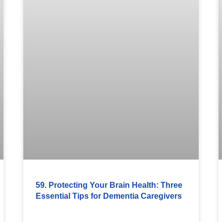
59. Protecting Your Brain Health: Three
Essential Tips for Dementia Caregivers