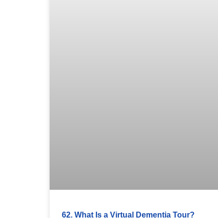
62. What Is a Virtual Dementia Tour?