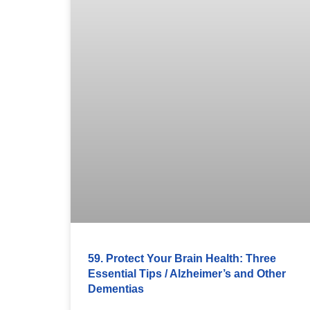
59. Protect Your Brain Health: Three
Essential Tips / Alzheimer’s and Other
Dementias