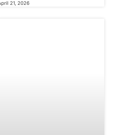
April 21, 2026