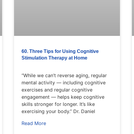
60. Three Tips for Using Cognitive
Stimulation Therapy at Home
“While we can’t reverse aging, regular
mental activity — including cognitive
exercises and regular cognitive
engagement — helps keep cognitive
skills stronger for longer. It’s like
exercising your body.” Dr. Daniel
Read More