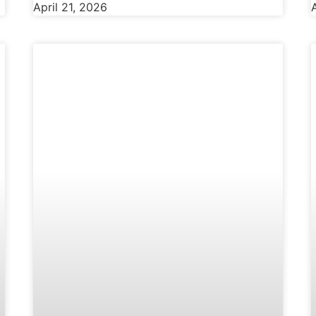
April 21, 2026