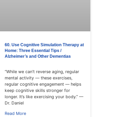
60. Use Cognitive Simulation Therapy at
Home: Three Essential Tips /
Alzheimer’s and Other Dementias
“While we can’t reverse aging, regular
mental activity — these exercises,
regular cognitive engagement — helps
keep cognitive skills stronger for
longer. It’s like exercising your body.” —
Dr. Daniel
Read More