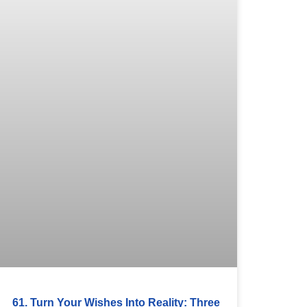
61. Turn Your Wishes Into Reality: Three