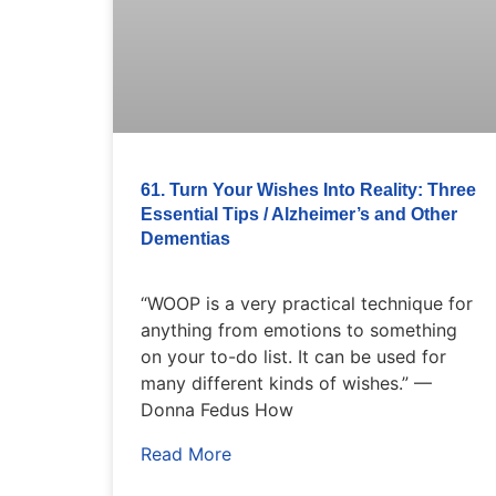
61. Turn Your Wishes Into Reality: Three
Essential Tips / Alzheimer’s and Other
Dementias
“WOOP is a very practical technique for
anything from emotions to something
on your to-do list. It can be used for
many different kinds of wishes.” —
Donna Fedus How
Read More