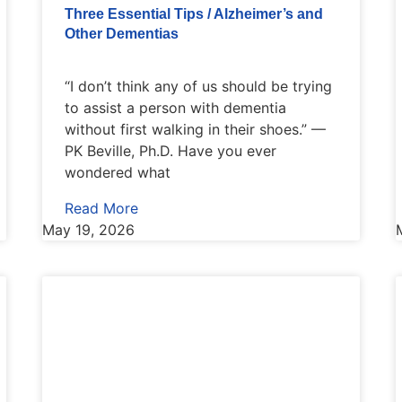
Three Essential Tips / Alzheimer’s and
Other Dementias
“I don’t think any of us should be trying
to assist a person with dementia
without first walking in their shoes.” —
PK Beville, Ph.D. Have you ever
wondered what
Read More
May 19, 2026