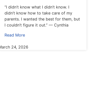
“I didn’t know what I didn’t know. I
didn’t know how to take care of my
parents. I wanted the best for them, but
I couldn’t figure it out.” — Cynthia
Read More
March 24, 2026