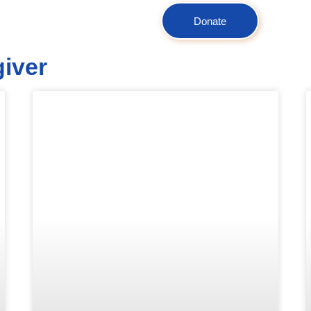
Donate
giver