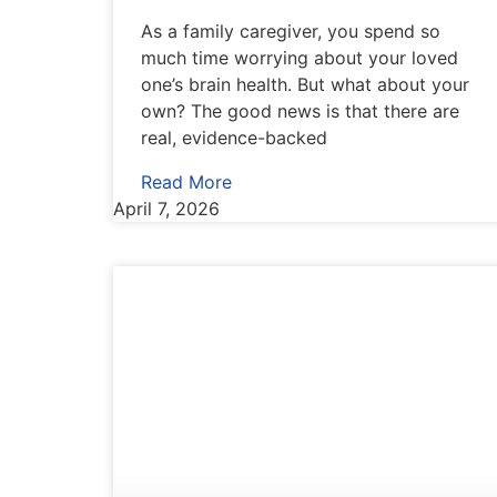
As a family caregiver, you spend so
much time worrying about your loved
one’s brain health. But what about your
own? The good news is that there are
real, evidence-backed
Read More
April 7, 2026