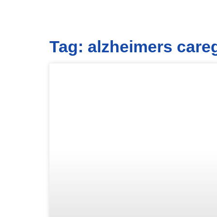
Tag: alzheimers care