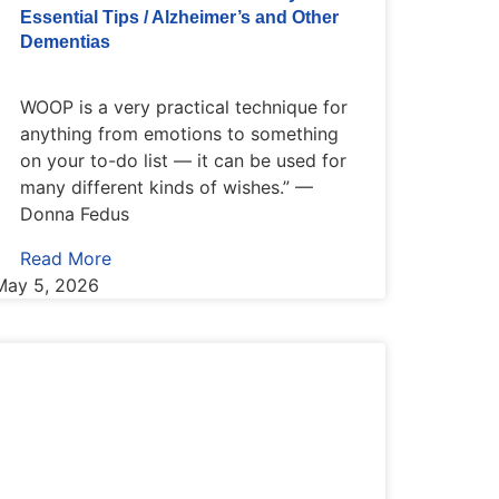
Essential Tips / Alzheimer’s and Other
Dementias
WOOP is a very practical technique for
anything from emotions to something
on your to-do list — it can be used for
many different kinds of wishes.” —
Donna Fedus
Read More
May 5, 2026