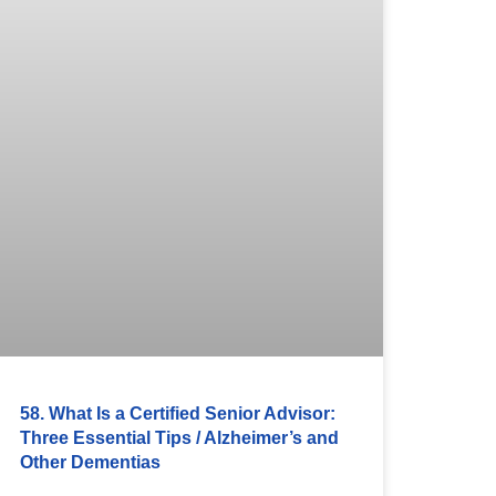
58. What Is a Certified Senior Advisor:
Three Essential Tips / Alzheimer’s and
Other Dementias