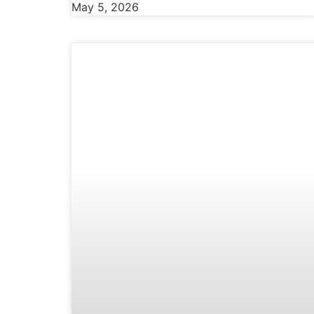
May 5, 2026