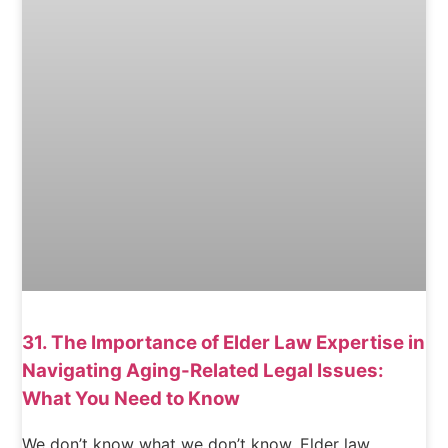
31. The Importance of Elder Law Expertise in
Navigating Aging-Related Legal Issues:
What You Need to Know
We don’t know what we don’t know. Elder law