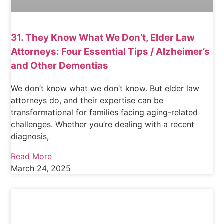
31. They Know What We Don’t, Elder Law
Attorneys: Four Essential Tips / Alzheimer’s
and Other Dementias
We don’t know what we don’t know. But elder law
attorneys do, and their expertise can be
transformational for families facing aging-related
challenges. Whether you’re dealing with a recent
diagnosis,
Read More
March 24, 2025