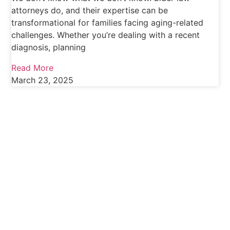
attorneys do, and their expertise can be
transformational for families facing aging-related
challenges. Whether you’re dealing with a recent
diagnosis, planning
Read More
March 23, 2025