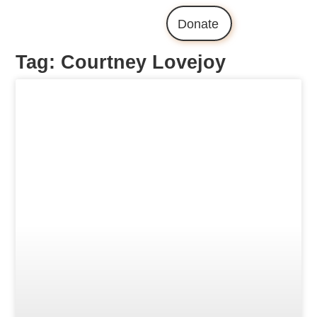
Donate
Tag: Courtney Lovejoy