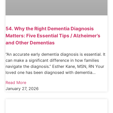
54. Why the Right Dementia Diagnosis
Matters: Five Essential Tips / Alzheimer’s
and Other Dementias
“An accurate early dementia diagnosis is essential. It
can make a significant difference in how families
navigate the diagnosis.” Esther Kane, MSN, RN Your
loved one has been diagnosed with dementia…
Read More
January 27, 2026