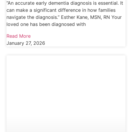
“An accurate early dementia diagnosis is essential. It
can make a significant difference in how families
navigate the diagnosis.” Esther Kane, MSN, RN Your
loved one has been diagnosed with
Read More
January 27, 2026