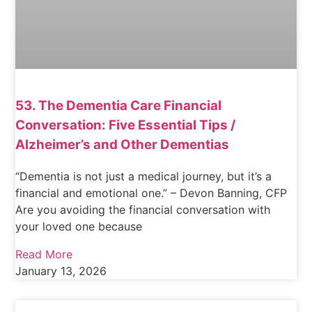
53. The Dementia Care Financial
Conversation: Five Essential Tips /
Alzheimer’s and Other Dementias
“Dementia is not just a medical journey, but it’s a
financial and emotional one.” – Devon Banning, CFP
Are you avoiding the financial conversation with
your loved one because
Read More
January 13, 2026