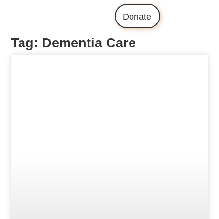
Donate
Tag: Dementia Care