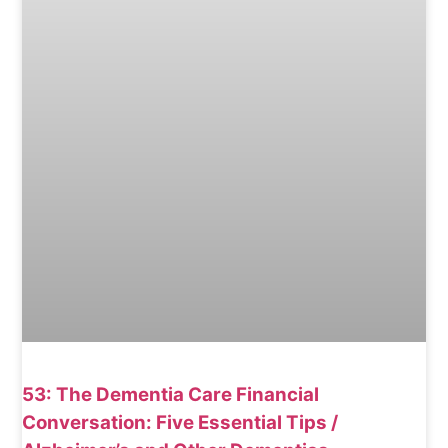
53: The Dementia Care Financial
Conversation: Five Essential Tips /