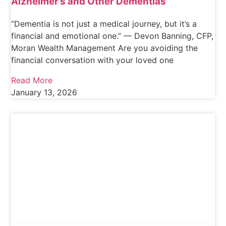
Alzheimer’s and Other Dementias
“Dementia is not just a medical journey, but it’s a
financial and emotional one.” — Devon Banning, CFP,
Moran Wealth Management Are you avoiding the
financial conversation with your loved one
Read More
January 13, 2026