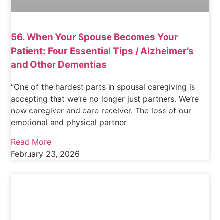
56. When Your Spouse Becomes Your
Patient: Four Essential Tips / Alzheimer’s
and Other Dementias
“One of the hardest parts in spousal caregiving is
accepting that we’re no longer just partners. We’re
now caregiver and care receiver. The loss of our
emotional and physical partner
Read More
February 23, 2026