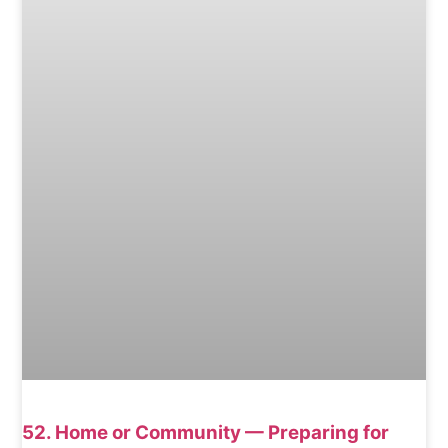
52. Home or Community — Preparing for