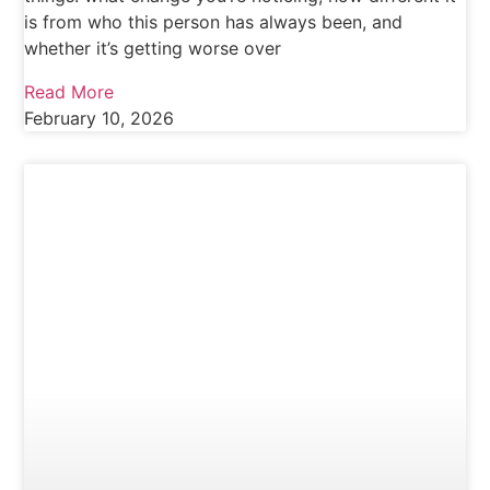
is from who this person has always been, and
whether it’s getting worse over
Read More
February 10, 2026