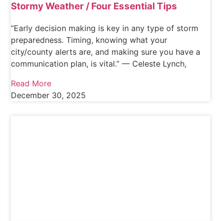
Stormy Weather / Four Essential Tips
“Early decision making is key in any type of storm
preparedness. Timing, knowing what your
city/county alerts are, and making sure you have a
communication plan, is vital.” — Celeste Lynch,
Read More
December 30, 2025