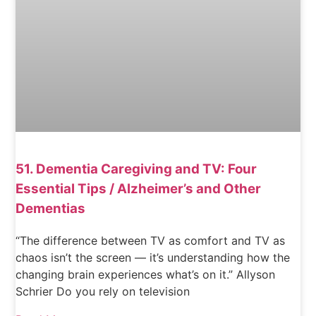
51. Dementia Caregiving and TV: Four
Essential Tips / Alzheimer’s and Other
Dementias
“The difference between TV as comfort and TV as
chaos isn’t the screen — it’s understanding how the
changing brain experiences what’s on it.” Allyson
Schrier Do you rely on television