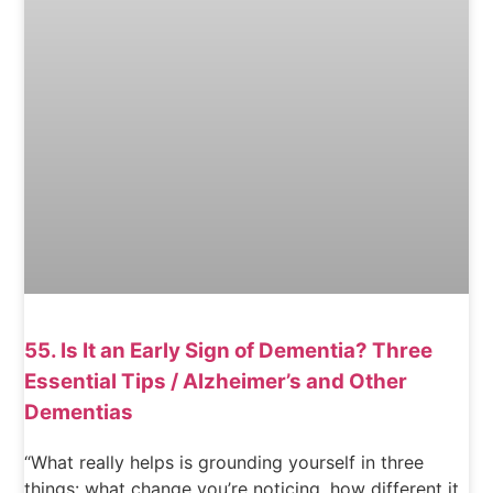
55. Is It an Early Sign of Dementia? Three
Essential Tips / Alzheimer’s and Other
Dementias
“What really helps is grounding yourself in three
things: what change you’re noticing, how different it