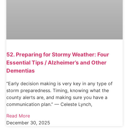
52. Preparing for Stormy Weather: Four
Essential Tips / Alzheimer’s and Other
Dementias
“Early decision making is very key in any type of
storm preparedness. Timing, knowing what the
county alerts are, and making sure you have a
communication plan.” — Celeste Lynch,
Read More
December 30, 2025