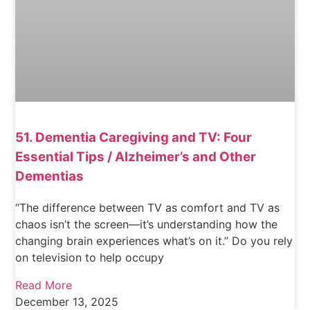
51. Dementia Caregiving and TV: Four
Essential Tips / Alzheimer’s and Other
Dementias
“The difference between TV as comfort and TV as
chaos isn’t the screen—it’s understanding how the
changing brain experiences what’s on it.” Do you rely
on television to help occupy
Read More
December 13, 2025