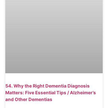
54. Why the Right Dementia Diagnosis
Matters: Five Essential Tips / Alzheimer’s
and Other Dementias