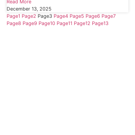
Read More
December 13, 2025
Page
1
Page
2
Page
3
Page
4
Page
5
Page
6
Page
7
Page
8
Page
9
Page
10
Page
11
Page
12
Page
13