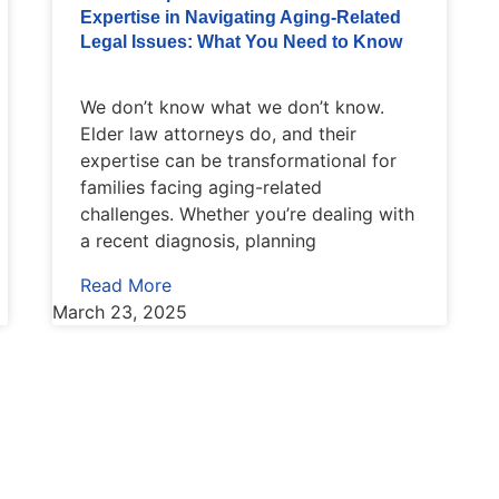
Expertise in Navigating Aging-Related
Legal Issues: What You Need to Know
We don’t know what we don’t know.
Elder law attorneys do, and their
expertise can be transformational for
families facing aging-related
challenges. Whether you’re dealing with
a recent diagnosis, planning
Read More
March 23, 2025