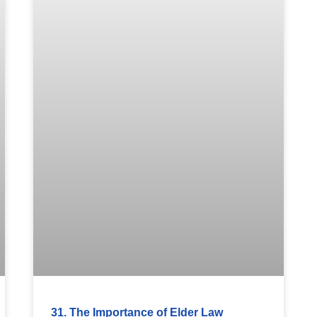
31. The Importance of Elder Law