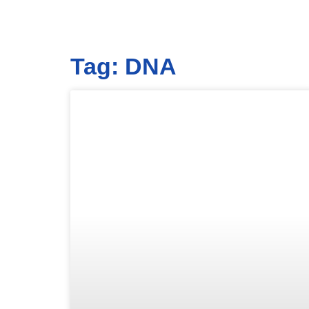
Tag: DNA