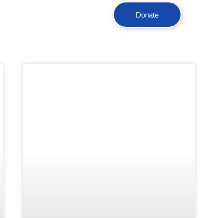
Donate