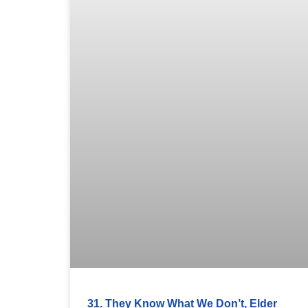
31. They Know What We Don’t, Elder