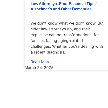
Law Attorneys: Four Essential Tips /
Alzheimer’s and Other Dementias
We don’t know what we don’t know. But
elder law attorneys do, and their
expertise can be transformational for
families facing aging-related
challenges. Whether you’re dealing with
a recent diagnosis,
Read More
March 24, 2025