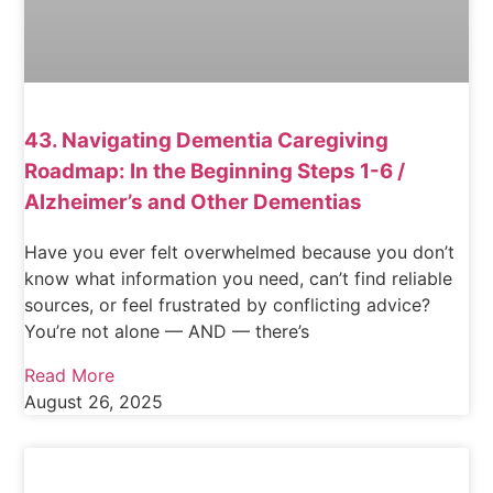
43. Navigating Dementia Caregiving
Roadmap: In the Beginning Steps 1-6 /
Alzheimer’s and Other Dementias
Have you ever felt overwhelmed because you don’t
know what information you need, can’t find reliable
sources, or feel frustrated by conflicting advice?
You’re not alone — AND — there’s
Read More
August 26, 2025