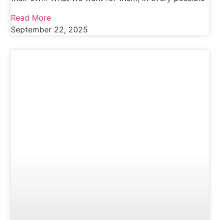
Read More
September 22, 2025