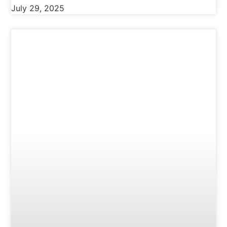
July 29, 2025