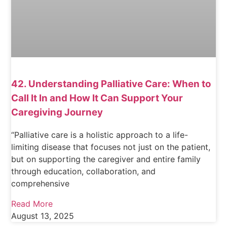
42. Understanding Palliative Care: When to
Call It In and How It Can Support Your
Caregiving Journey
“Palliative care is a holistic approach to a life-
limiting disease that focuses not just on the patient,
but on supporting the caregiver and entire family
through education, collaboration, and
comprehensive
Read More
August 13, 2025