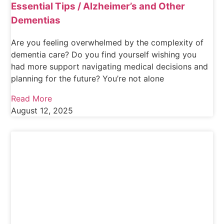
Essential Tips / Alzheimer’s and Other
Dementias
Are you feeling overwhelmed by the complexity of
dementia care? Do you find yourself wishing you
had more support navigating medical decisions and
planning for the future? You’re not alone
Read More
August 12, 2025