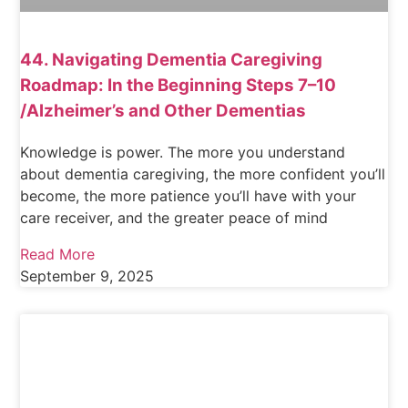
44. Navigating Dementia Caregiving
Roadmap: In the Beginning Steps 7–10
/Alzheimer’s and Other Dementias
Knowledge is power. The more you understand
about dementia caregiving, the more confident you’ll
become, the more patience you’ll have with your
care receiver, and the greater peace of mind
Read More
September 9, 2025