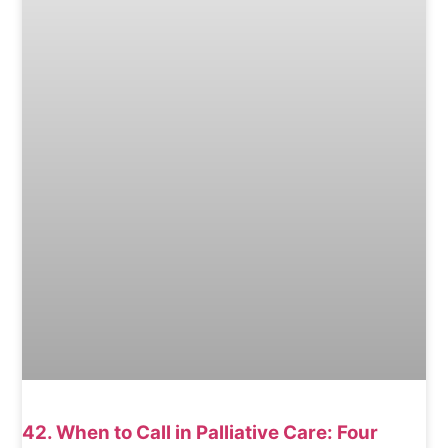
42. When to Call in Palliative Care: Four