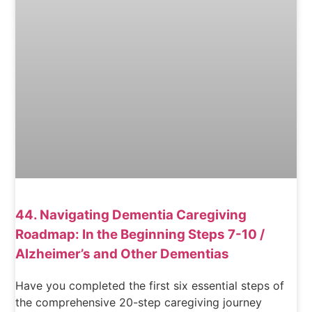
44. Navigating Dementia Caregiving
Roadmap: In the Beginning Steps 7-10 /
Alzheimer’s and Other Dementias
Have you completed the first six essential steps of
the comprehensive 20-step caregiving journey