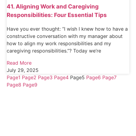
41. Aligning Work and Caregiving
Responsibilities: Four Essential Tips
Have you ever thought: “I wish I knew how to have a
constructive conversation with my manager about
how to align my work responsibilities and my
caregiving responsibilities.”? Today we’re
Read More
July 29, 2025
Page
1
Page
2
Page
3
Page
4
Page
5
Page
6
Page
7
Page
8
Page
9