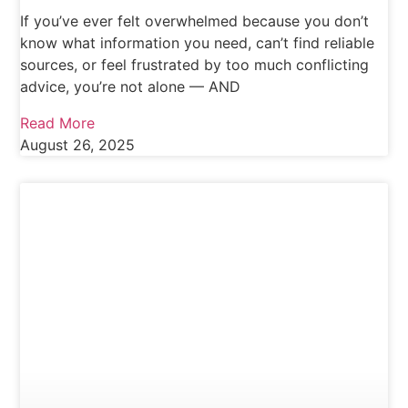
If you’ve ever felt overwhelmed because you don’t
know what information you need, can’t find reliable
sources, or feel frustrated by too much conflicting
advice, you’re not alone — AND
Read More
August 26, 2025