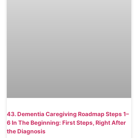
43. Dementia Caregiving Roadmap Steps 1–
6 In The Beginning: First Steps, Right After
the Diagnosis