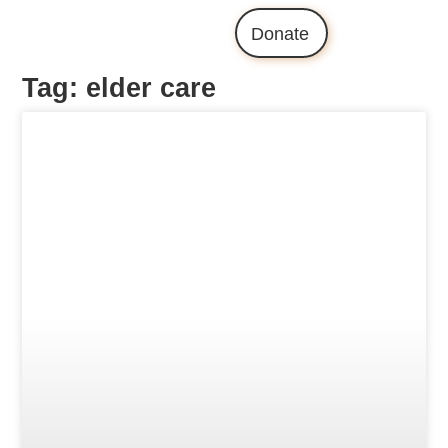
Donate
Tag: elder care