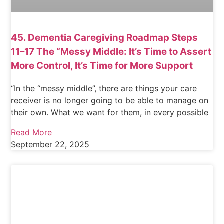
45. Dementia Caregiving Roadmap Steps
11–17 The “Messy Middle: It’s Time to Assert
More Control, It’s Time for More Support
“In the “messy middle”, there are things your care
receiver is no longer going to be able to manage on
their own. What we want for them, in every possible
Read More
September 22, 2025