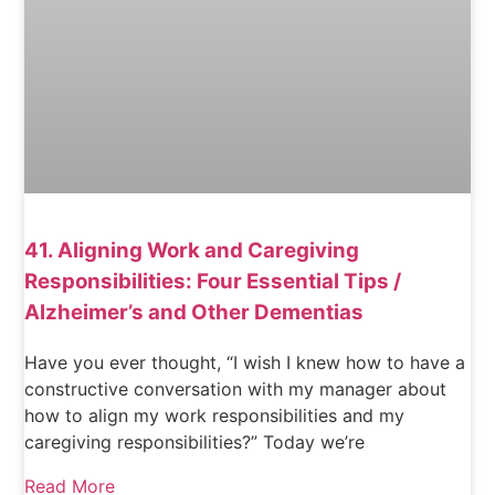
41. Aligning Work and Caregiving
Responsibilities: Four Essential Tips /
Alzheimer’s and Other Dementias
Have you ever thought, “I wish I knew how to have a
constructive conversation with my manager about
how to align my work responsibilities and my
caregiving responsibilities?” Today we’re
Read More