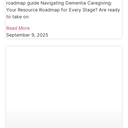
roadmap guide Navigating Dementia Caregiving:
Your Resource Roadmap for Every Stage? Are ready
to take on
Read More
September 9, 2025