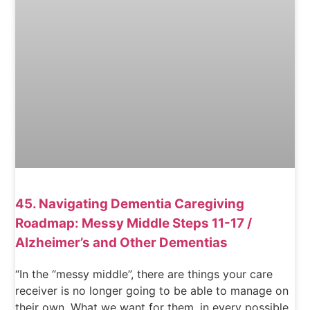
45. Navigating Dementia Caregiving
Roadmap: Messy Middle Steps 11-17 /
Alzheimer’s and Other Dementias
“In the “messy middle”, there are things your care
receiver is no longer going to be able to manage on
their own. What we want for them, in every possible