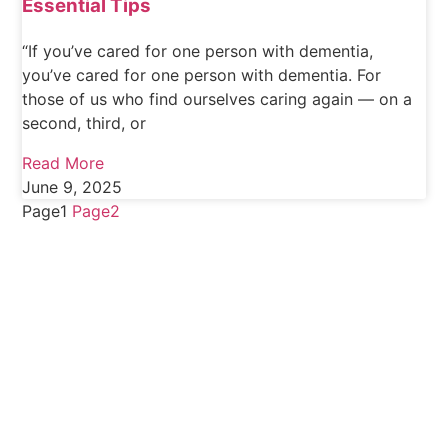
Essential Tips
“If you’ve cared for one person with dementia,
you’ve cared for one person with dementia. For
those of us who find ourselves caring again — on a
second, third, or
Read More
June 9, 2025
Page
1
Page
2