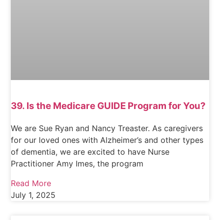
39. Is the Medicare GUIDE Program for You?
We are Sue Ryan and Nancy Treaster. As caregivers
for our loved ones with Alzheimer’s and other types
of dementia, we are excited to have Nurse
Practitioner Amy Imes, the program
Read More
July 1, 2025