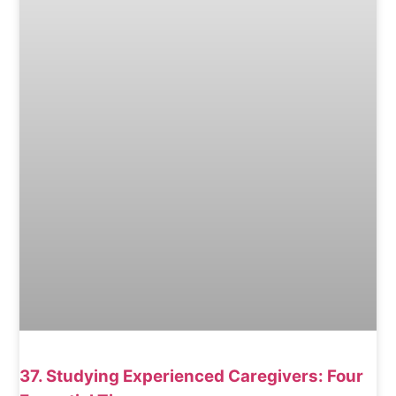
37. Studying Experienced Caregivers: Four