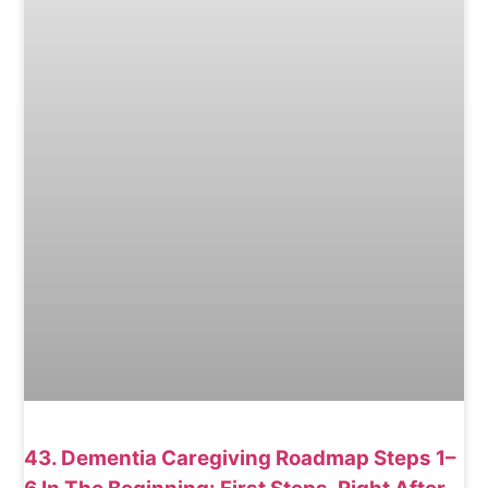
43. Dementia Caregiving Roadmap Steps 1–