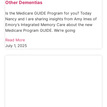
Other Dementias
Is the Medicare GUIDE Program for you? Today
Nancy and I are sharing insights from Amy Imes of
Emory’s Integrated Memory Care about the new
Medicare Program GUIDE. We’re going
Read More
July 1, 2025