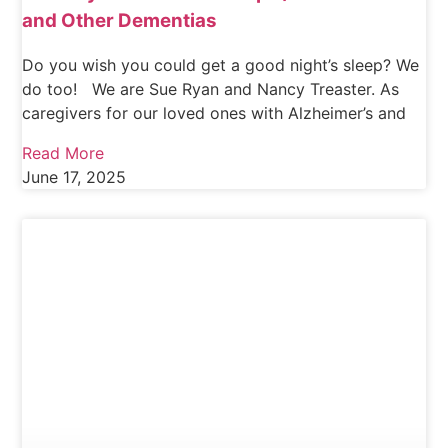
and Other Dementias
Do you wish you could get a good night’s sleep? We
do too! We are Sue Ryan and Nancy Treaster. As
caregivers for our loved ones with Alzheimer’s and
Read More
June 17, 2025