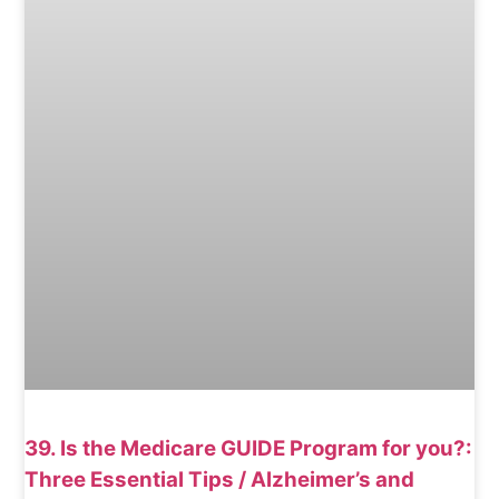
39. Is the Medicare GUIDE Program for you?:
Three Essential Tips / Alzheimer’s and