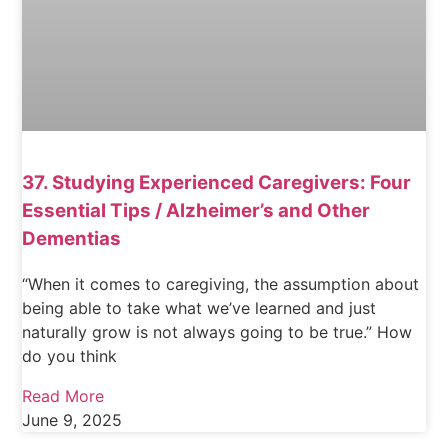
37. Studying Experienced Caregivers: Four
Essential Tips / Alzheimer’s and Other
Dementias
“When it comes to caregiving, the assumption about
being able to take what we’ve learned and just
naturally grow is not always going to be true.” How
do you think
Read More
June 9, 2025