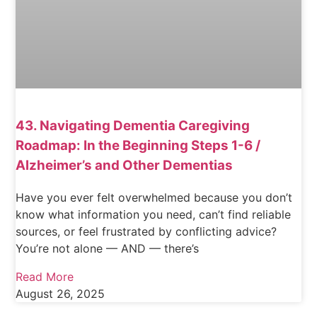
43. Navigating Dementia Caregiving
Roadmap: In the Beginning Steps 1-6 /
Alzheimer’s and Other Dementias
Have you ever felt overwhelmed because you don’t
know what information you need, can’t find reliable
sources, or feel frustrated by conflicting advice?
You’re not alone — AND — there’s
Read More
August 26, 2025