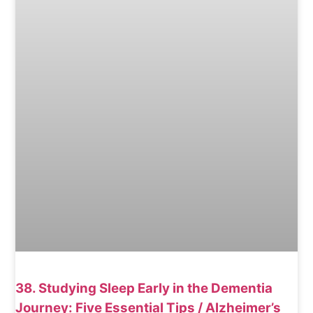
38. Studying Sleep Early in the Dementia
Journey: Five Essential Tips / Alzheimer’s