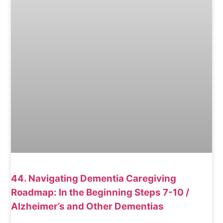
44. Navigating Dementia Caregiving
Roadmap: In the Beginning Steps 7-10 /
Alzheimer’s and Other Dementias