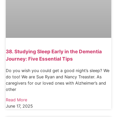
38. Studying Sleep Early in the Dementia
Journey: Five Essential Tips
Do you wish you could get a good night’s sleep? We
do too! We are Sue Ryan and Nancy Treaster. As
caregivers for our loved ones with Alzheimer’s and
other
Read More
June 17, 2025