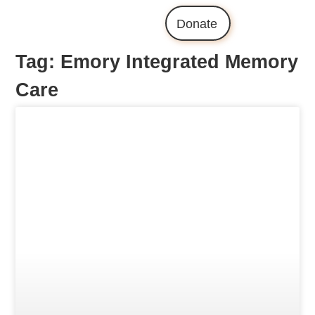
Donate
Tag: Emory Integrated Memory
Care