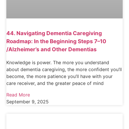
44. Navigating Dementia Caregiving
Roadmap: In the Beginning Steps 7–10
/Alzheimer’s and Other Dementias
Knowledge is power. The more you understand
about dementia caregiving, the more confident you’ll
become, the more patience you’ll have with your
care receiver, and the greater peace of mind
Read More
September 9, 2025