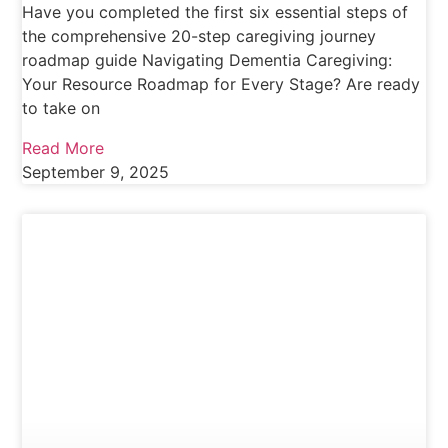
Have you completed the first six essential steps of
the comprehensive 20-step caregiving journey
roadmap guide Navigating Dementia Caregiving:
Your Resource Roadmap for Every Stage? Are ready
to take on
Read More
September 9, 2025