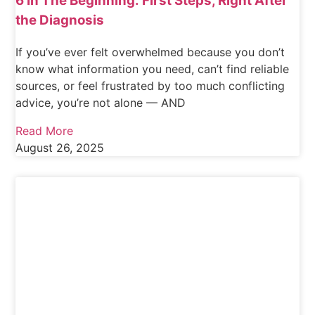
6 In The Beginning: First Steps, Right After
the Diagnosis
If you’ve ever felt overwhelmed because you don’t
know what information you need, can’t find reliable
sources, or feel frustrated by too much conflicting
advice, you’re not alone — AND
Read More
August 26, 2025