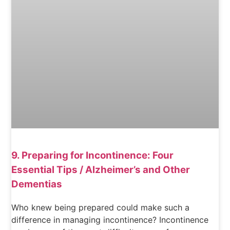
9. Preparing for Incontinence: Four
Essential Tips / Alzheimer’s and Other
Dementias
Who knew being prepared could make such a
difference in managing incontinence? Incontinence