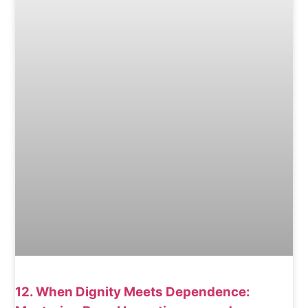
12. When Dignity Meets Dependence: