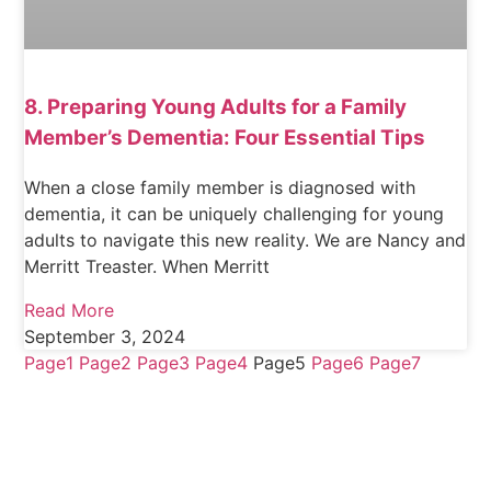
8. Preparing Young Adults for a Family
Member’s Dementia: Four Essential Tips
When a close family member is diagnosed with
dementia, it can be uniquely challenging for young
adults to navigate this new reality. We are Nancy and
Merritt Treaster. When Merritt
Read More
September 3, 2024
Page
1
Page
2
Page
3
Page
4
Page
5
Page
6
Page
7