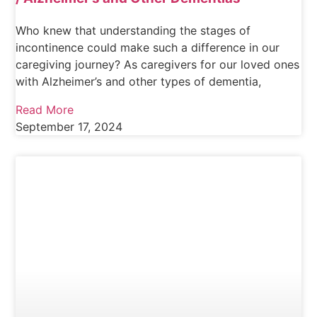
Who knew that understanding the stages of
incontinence could make such a difference in our
caregiving journey? As caregivers for our loved ones
with Alzheimer’s and other types of dementia,
Read More
September 17, 2024