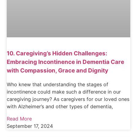
10. Caregiving’s Hidden Challenges:
Embracing Incontinence in Dementia Care
with Compassion, Grace and Dignity
Who knew that understanding the stages of
incontinence could make such a difference in our
caregiving journey? As caregivers for our loved ones
with Alzheimer’s and other types of dementia,
Read More
September 17, 2024