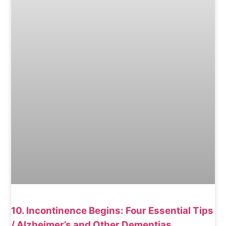
10. Incontinence Begins: Four Essential Tips
/ Alzheimer’s and Other Dementias