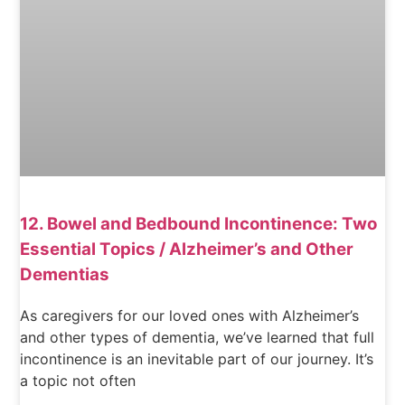
12. Bowel and Bedbound Incontinence: Two
Essential Topics / Alzheimer’s and Other
Dementias
As caregivers for our loved ones with Alzheimer’s
and other types of dementia, we’ve learned that full
incontinence is an inevitable part of our journey. It’s
a topic not often