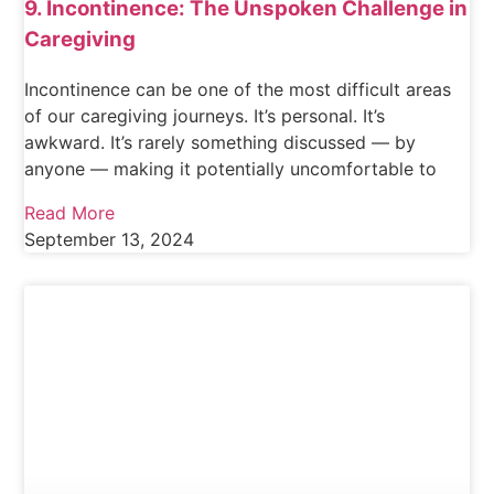
9. Incontinence: The Unspoken Challenge in
Caregiving
Incontinence can be one of the most difficult areas
of our caregiving journeys. It’s personal. It’s
awkward. It’s rarely something discussed — by
anyone — making it potentially uncomfortable to
Read More
September 13, 2024