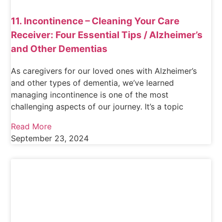
11. Incontinence – Cleaning Your Care
Receiver: Four Essential Tips / Alzheimer’s
and Other Dementias
As caregivers for our loved ones with Alzheimer’s
and other types of dementia, we’ve learned
managing incontinence is one of the most
challenging aspects of our journey. It’s a topic
Read More
September 23, 2024