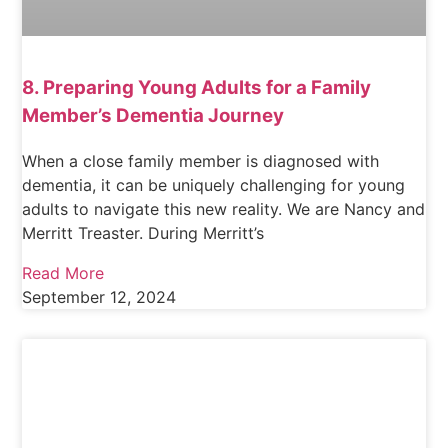
8. Preparing Young Adults for a Family
Member’s Dementia Journey
When a close family member is diagnosed with
dementia, it can be uniquely challenging for young
adults to navigate this new reality. We are Nancy and
Merritt Treaster. During Merritt’s
Read More
September 12, 2024