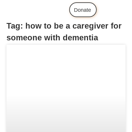
Donate
Tag: how to be a caregiver for
someone with dementia