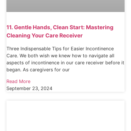
11. Gentle Hands, Clean Start: Mastering
Cleaning Your Care Receiver
Three Indispensable Tips for Easier Incontinence
Care. We both wish we knew how to navigate all
aspects of incontinence in our care receiver before it
began. As caregivers for our
Read More
September 23, 2024