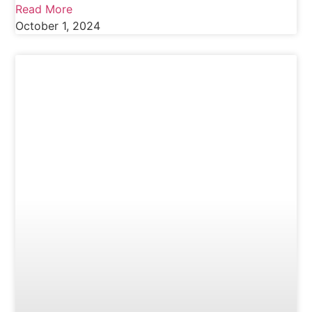
Read More
October 1, 2024