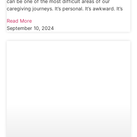
can be one of the most difficult areas of our
caregiving journeys. It’s personal. It’s awkward. It’s
Read More
September 10, 2024