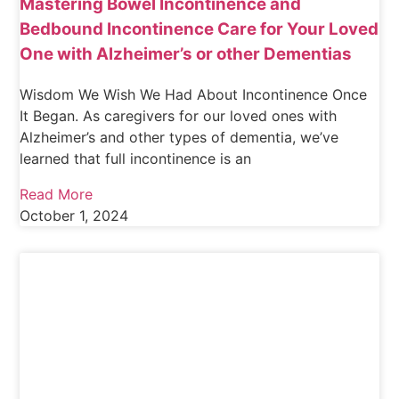
Mastering Bowel Incontinence and
Bedbound Incontinence Care for Your Loved
One with Alzheimer’s or other Dementias
Wisdom We Wish We Had About Incontinence Once
It Began. As caregivers for our loved ones with
Alzheimer’s and other types of dementia, we’ve
learned that full incontinence is an
Read More
October 1, 2024