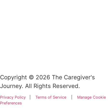
Copyright © 2026 The Caregiver's
Journey. All Rights Reserved.
Privacy Policy
|
Terms of Service
|
Manage Cookie
Preferences