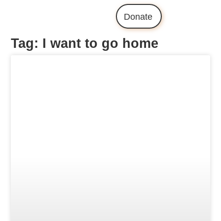
Donate
Tag: I want to go home