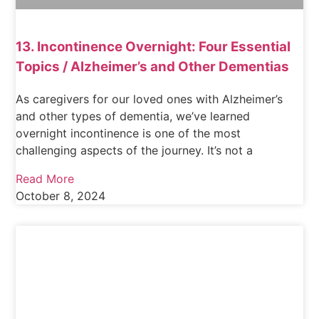
13. Incontinence Overnight: Four Essential
Topics / Alzheimer’s and Other Dementias
As caregivers for our loved ones with Alzheimer’s
and other types of dementia, we’ve learned
overnight incontinence is one of the most
challenging aspects of the journey. It’s not a
Read More
October 8, 2024