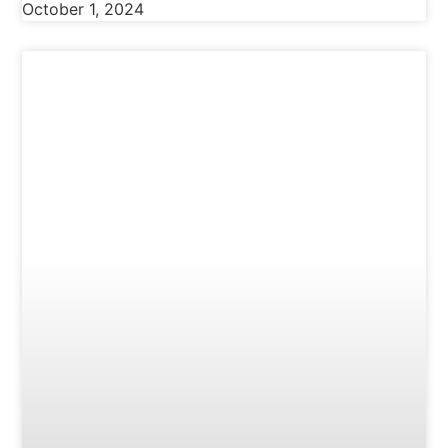
October 1, 2024