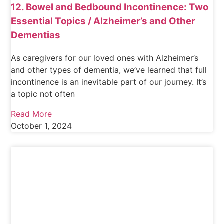
12. Bowel and Bedbound Incontinence: Two
Essential Topics / Alzheimer’s and Other
Dementias
As caregivers for our loved ones with Alzheimer’s
and other types of dementia, we’ve learned that full
incontinence is an inevitable part of our journey. It’s
a topic not often
Read More
October 1, 2024