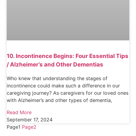
10. Incontinence Begins: Four Essential Tips
/ Alzheimer’s and Other Dementias
Who knew that understanding the stages of
incontinence could make such a difference in our
caregiving journey? As caregivers for our loved ones
with Alzheimer’s and other types of dementia,
Read More
September 17, 2024
Page
1
Page
2