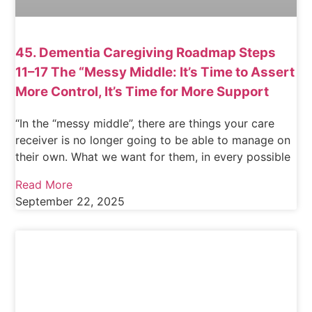
45. Dementia Caregiving Roadmap Steps
11–17 The “Messy Middle: It’s Time to Assert
More Control, It’s Time for More Support
“In the “messy middle”, there are things your care
receiver is no longer going to be able to manage on
their own. What we want for them, in every possible
Read More
September 22, 2025