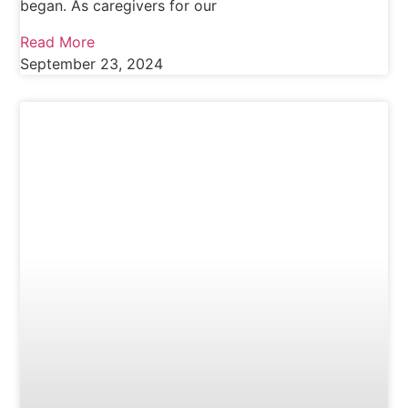
began. As caregivers for our
Read More
September 23, 2024