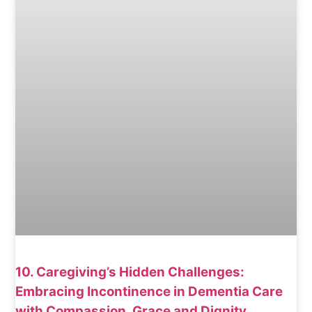
10. Caregiving’s Hidden Challenges:
Embracing Incontinence in Dementia Care
with Compassion, Grace and Dignity