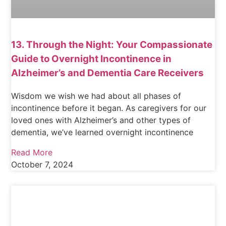
13. Through the Night: Your Compassionate
Guide to Overnight Incontinence in
Alzheimer’s and Dementia Care Receivers
Wisdom we wish we had about all phases of
incontinence before it began. As caregivers for our
loved ones with Alzheimer’s and other types of
dementia, we’ve learned overnight incontinence
Read More
October 7, 2024