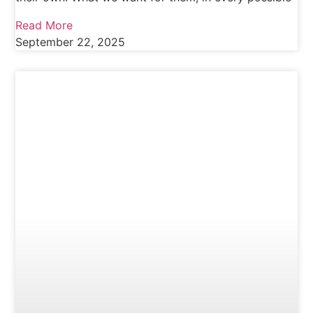
Read More
September 22, 2025