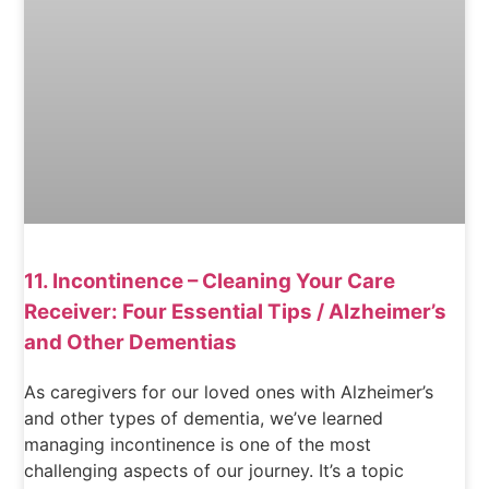
11. Incontinence – Cleaning Your Care
Receiver: Four Essential Tips / Alzheimer’s
and Other Dementias
As caregivers for our loved ones with Alzheimer’s
and other types of dementia, we’ve learned
managing incontinence is one of the most
challenging aspects of our journey. It’s a topic