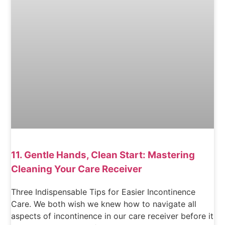
11. Gentle Hands, Clean Start: Mastering
Cleaning Your Care Receiver
Three Indispensable Tips for Easier Incontinence
Care. We both wish we knew how to navigate all
aspects of incontinence in our care receiver before it