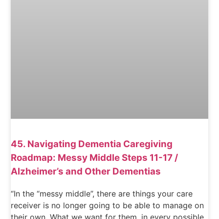
45. Navigating Dementia Caregiving
Roadmap: Messy Middle Steps 11-17 /
Alzheimer’s and Other Dementias
“In the “messy middle”, there are things your care
receiver is no longer going to be able to manage on
their own. What we want for them, in every possible