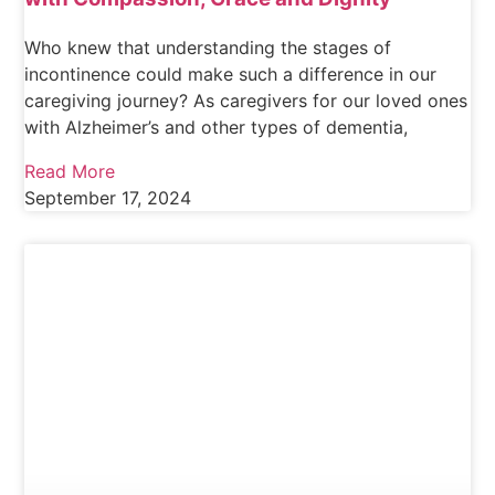
Who knew that understanding the stages of
incontinence could make such a difference in our
caregiving journey? As caregivers for our loved ones
with Alzheimer’s and other types of dementia,
Read More
September 17, 2024