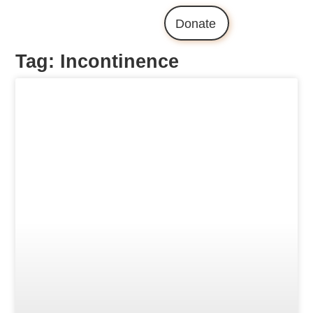
Donate
Tag: Incontinence