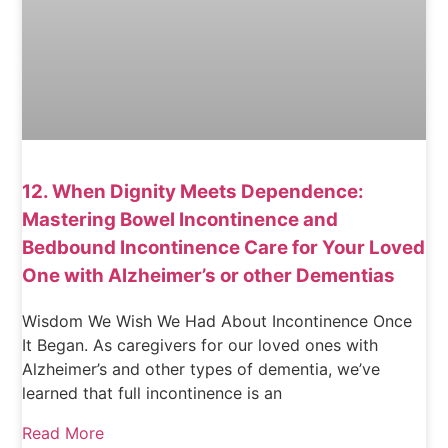
12. When Dignity Meets Dependence:
Mastering Bowel Incontinence and
Bedbound Incontinence Care for Your Loved
One with Alzheimer’s or other Dementias
Wisdom We Wish We Had About Incontinence Once
It Began. As caregivers for our loved ones with
Alzheimer’s and other types of dementia, we’ve
learned that full incontinence is an
Read More