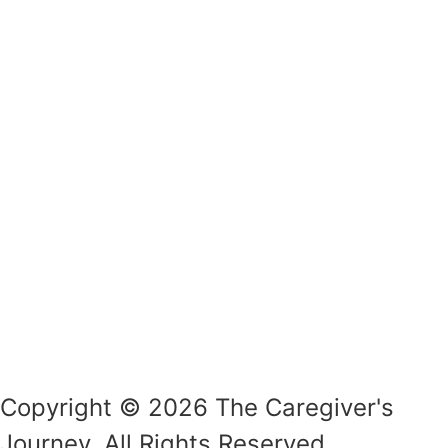
Copyright © 2026 The Caregiver's
Journey. All Rights Reserved.