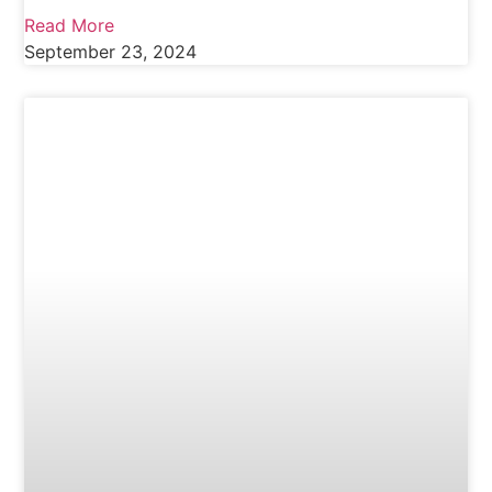
Read More
September 23, 2024