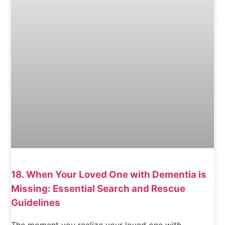
18. When Your Loved One with Dementia is
Missing: Essential Search and Rescue
Guidelines