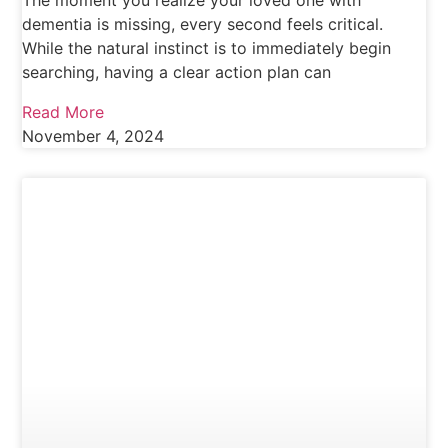
The moment you realize your loved one with
dementia is missing, every second feels critical.
While the natural instinct is to immediately begin
searching, having a clear action plan can
Read More
November 4, 2024