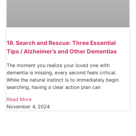
18. Search and Rescue: Three Essential
Tips / Alzheimer’s and Other Dementias
The moment you realize your loved one with
dementia is missing, every second feels critical.
While the natural instinct is to immediately begin
searching, having a clear action plan can
Read More
November 4, 2024