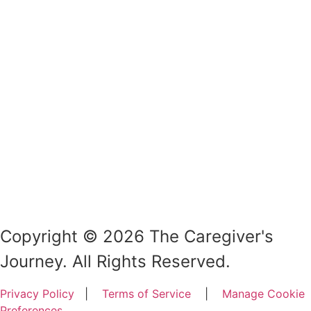
Copyright © 2026 The Caregiver's
Journey. All Rights Reserved.
Privacy Policy
|
Terms of Service
|
Manage Cookie
Preferences