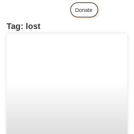
Donate
Tag: lost