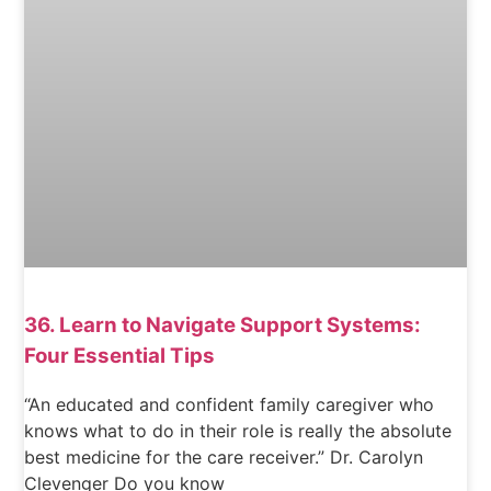
36. Learn to Navigate Support Systems:
Four Essential Tips
“An educated and confident family caregiver who
knows what to do in their role is really the absolute
best medicine for the care receiver.” Dr. Carolyn
Clevenger Do you know