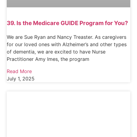
39. Is the Medicare GUIDE Program for You?
We are Sue Ryan and Nancy Treaster. As caregivers
for our loved ones with Alzheimer’s and other types
of dementia, we are excited to have Nurse
Practitioner Amy Imes, the program
Read More
July 1, 2025