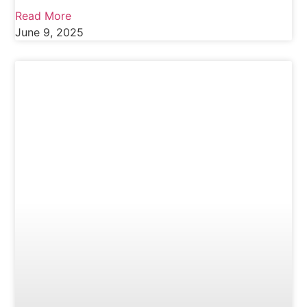
Read More
June 9, 2025