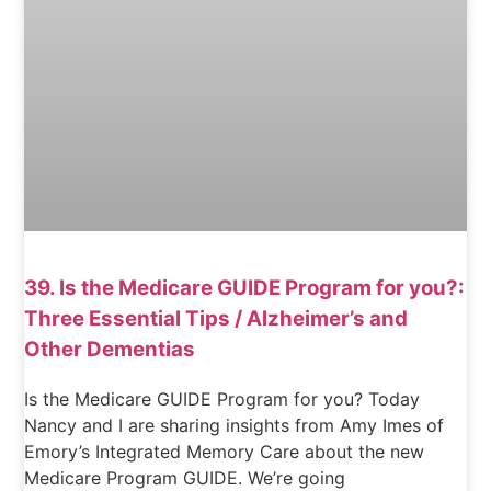
39. Is the Medicare GUIDE Program for you?:
Three Essential Tips / Alzheimer’s and
Other Dementias
Is the Medicare GUIDE Program for you? Today
Nancy and I are sharing insights from Amy Imes of
Emory’s Integrated Memory Care about the new
Medicare Program GUIDE. We’re going