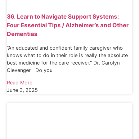
36. Learn to Navigate Support Systems:
Four Essential Tips / Alzheimer’s and Other
Dementias
“An educated and confident family caregiver who
knows what to do in their role is really the absolute
best medicine for the care receiver.” Dr. Carolyn
Clevenger Do you
Read More
June 3, 2025