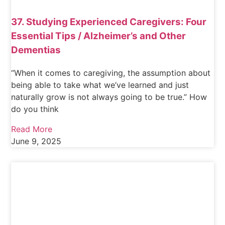
37. Studying Experienced Caregivers: Four
Essential Tips / Alzheimer’s and Other
Dementias
“When it comes to caregiving, the assumption about
being able to take what we’ve learned and just
naturally grow is not always going to be true.” How
do you think
Read More
June 9, 2025