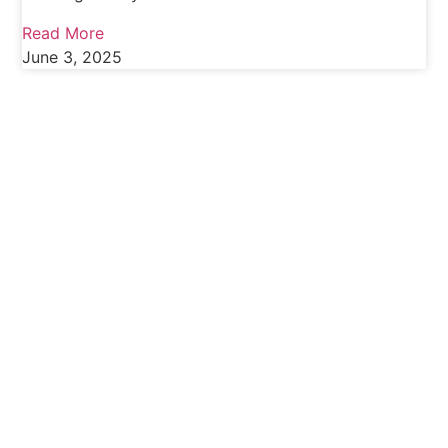
Read More
June 3, 2025