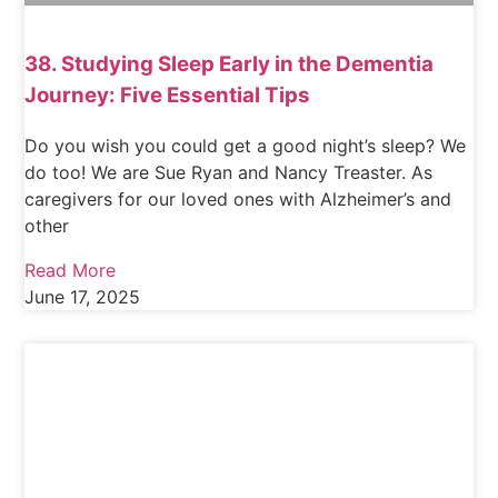
38. Studying Sleep Early in the Dementia
Journey: Five Essential Tips
Do you wish you could get a good night’s sleep? We
do too! We are Sue Ryan and Nancy Treaster. As
caregivers for our loved ones with Alzheimer’s and
other
Read More
June 17, 2025