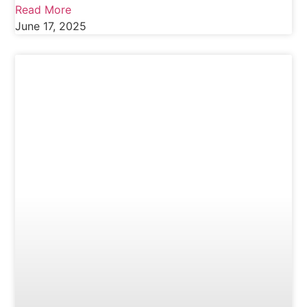
Read More
June 17, 2025