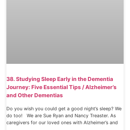
38. Studying Sleep Early in the Dementia
Journey: Five Essential Tips / Alzheimer’s
and Other Dementias
Do you wish you could get a good night’s sleep? We
do too! We are Sue Ryan and Nancy Treaster. As
caregivers for our loved ones with Alzheimer’s and