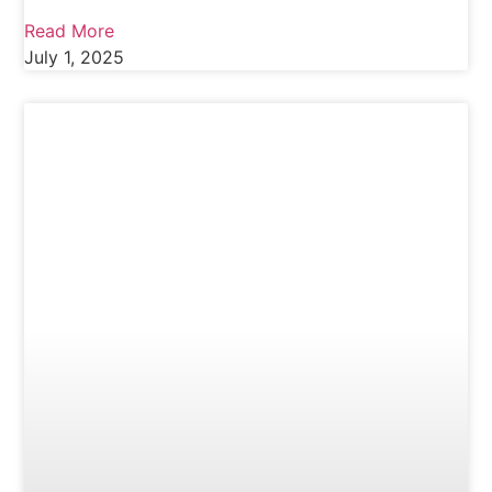
Read More
July 1, 2025