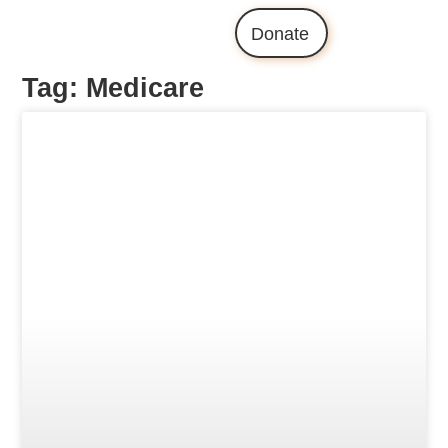
Donate
Tag: Medicare