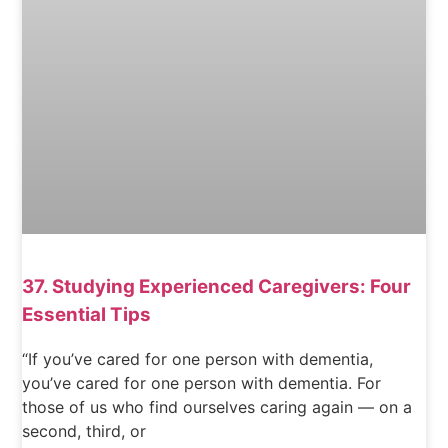
37. Studying Experienced Caregivers: Four
Essential Tips
“If you’ve cared for one person with dementia,
you’ve cared for one person with dementia. For
those of us who find ourselves caring again — on a
second, third, or