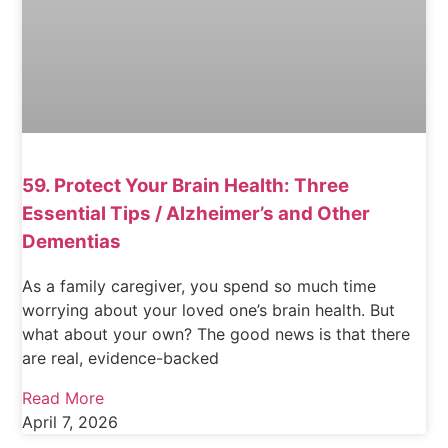
59. Protect Your Brain Health: Three
Essential Tips / Alzheimer’s and Other
Dementias
As a family caregiver, you spend so much time
worrying about your loved one’s brain health. But
what about your own? The good news is that there
are real, evidence-backed
Read More
April 7, 2026