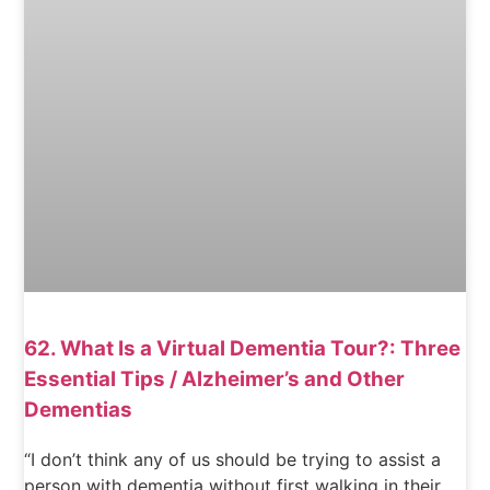
62. What Is a Virtual Dementia Tour?: Three
Essential Tips / Alzheimer’s and Other
Dementias
“I don’t think any of us should be trying to assist a
person with dementia without first walking in their