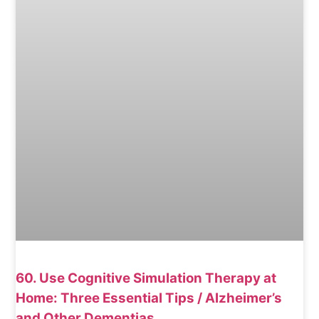
60. Use Cognitive Simulation Therapy at
Home: Three Essential Tips / Alzheimer’s
and Other Dementias