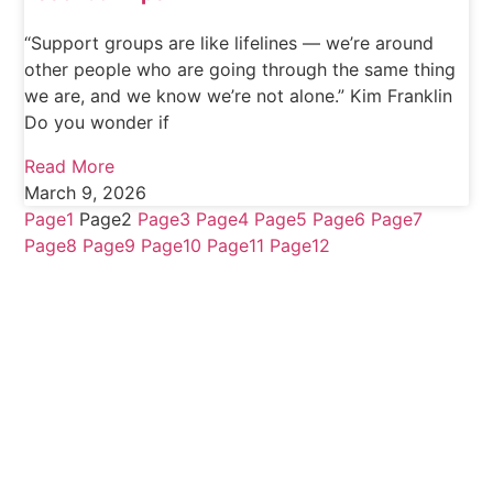
“Support groups are like lifelines — we’re around
other people who are going through the same thing
we are, and we know we’re not alone.” Kim Franklin
Do you wonder if
Read More
March 9, 2026
Page
1
Page
2
Page
3
Page
4
Page
5
Page
6
Page
7
Page
8
Page
9
Page
10
Page
11
Page
12