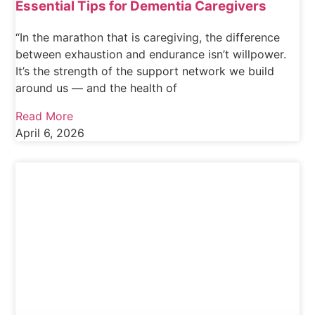
Essential Tips for Dementia Caregivers
“In the marathon that is caregiving, the difference
between exhaustion and endurance isn’t willpower.
It’s the strength of the support network we build
around us — and the health of
Read More
April 6, 2026