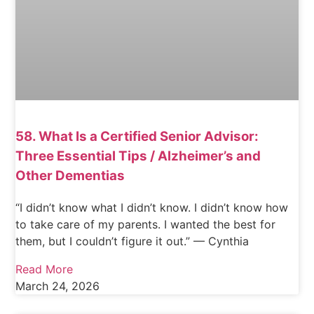
58. What Is a Certified Senior Advisor:
Three Essential Tips / Alzheimer’s and
Other Dementias
“I didn’t know what I didn’t know. I didn’t know how
to take care of my parents. I wanted the best for
them, but I couldn’t figure it out.” — Cynthia
Read More
March 24, 2026