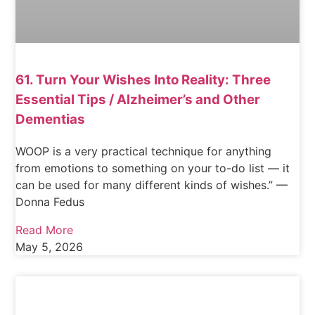
61. Turn Your Wishes Into Reality: Three
Essential Tips / Alzheimer’s and Other
Dementias
WOOP is a very practical technique for anything
from emotions to something on your to-do list — it
can be used for many different kinds of wishes.” —
Donna Fedus
Read More
May 5, 2026