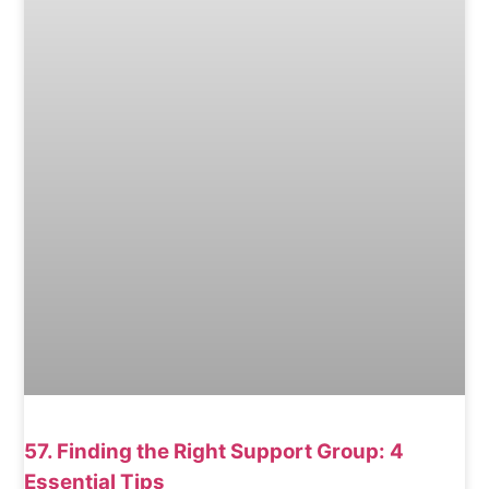
57. Finding the Right Support Group: 4
Essential Tips