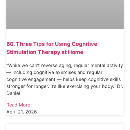
60. Three Tips for Using Cognitive
Stimulation Therapy at Home
“While we can’t reverse aging, regular mental activity
— including cognitive exercises and regular
cognitive engagement — helps keep cognitive skills
stronger for longer. It’s like exercising your body.” Dr.
Daniel
Read More
April 21, 2026