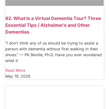
62. What Is a Virtual Dementia Tour? Three
Essential Tips / Alzheimer’s and Other
Dementias
“I don’t think any of us should be trying to assist a
person with dementia without first walking in their
shoes.” — PK Beville, Ph.D. Have you ever wondered
what it
Read More
May 19, 2026