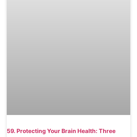
59. Protecting Your Brain Health: Three