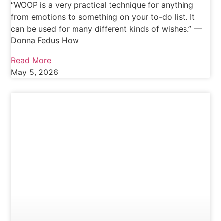
“WOOP is a very practical technique for anything
from emotions to something on your to-do list. It
can be used for many different kinds of wishes.” —
Donna Fedus How
Read More
May 5, 2026