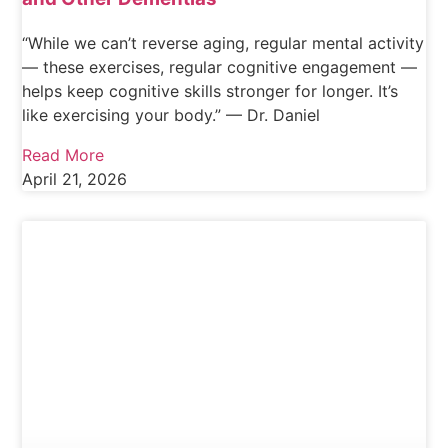
“While we can’t reverse aging, regular mental activity
— these exercises, regular cognitive engagement —
helps keep cognitive skills stronger for longer. It’s
like exercising your body.” — Dr. Daniel
Read More
April 21, 2026