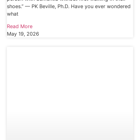
shoes.” — PK Beville, Ph.D. Have you ever wondered
what
Read More
May 19, 2026