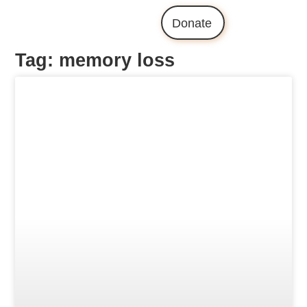
Donate
Tag: memory loss