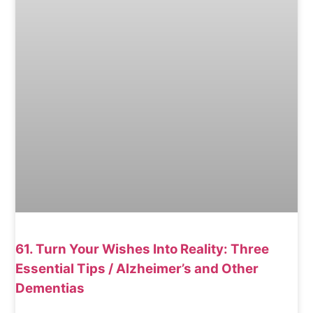
61. Turn Your Wishes Into Reality: Three
Essential Tips / Alzheimer’s and Other
Dementias