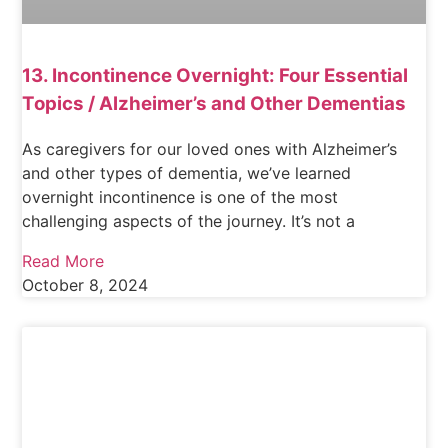
13. Incontinence Overnight: Four Essential
Topics / Alzheimer’s and Other Dementias
As caregivers for our loved ones with Alzheimer’s
and other types of dementia, we’ve learned
overnight incontinence is one of the most
challenging aspects of the journey. It’s not a
Read More
October 8, 2024