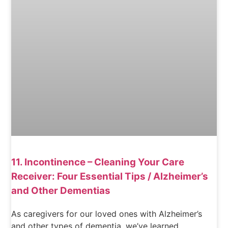
11. Incontinence – Cleaning Your Care
Receiver: Four Essential Tips / Alzheimer’s
and Other Dementias
As caregivers for our loved ones with Alzheimer’s
and other types of dementia, we’ve learned