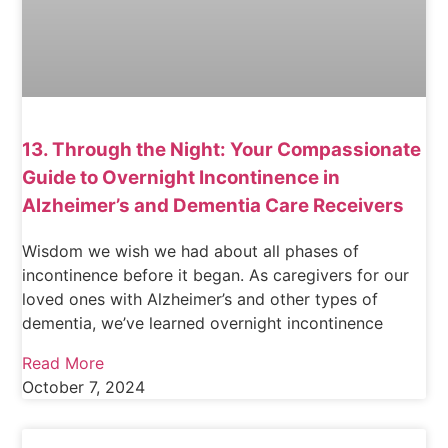
13. Through the Night: Your Compassionate
Guide to Overnight Incontinence in
Alzheimer’s and Dementia Care Receivers
Wisdom we wish we had about all phases of
incontinence before it began. As caregivers for our
loved ones with Alzheimer’s and other types of
dementia, we’ve learned overnight incontinence
Read More
October 7, 2024