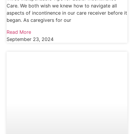
Care. We both wish we knew how to navigate all
aspects of incontinence in our care receiver before it
began. As caregivers for our
Read More
September 23, 2024