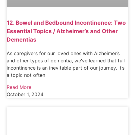
12. Bowel and Bedbound Incontinence: Two
Essential Topics / Alzheimer’s and Other
Dementias
As caregivers for our loved ones with Alzheimer’s
and other types of dementia, we’ve learned that full
incontinence is an inevitable part of our journey. It’s
a topic not often
Read More
October 1, 2024