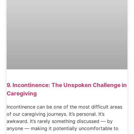
9. Incontinence: The Unspoken Challenge in
Caregiving
Incontinence can be one of the most difficult areas
of our caregiving journeys. It’s personal. It’s
awkward. It’s rarely something discussed — by
anyone — making it potentially uncomfortable to