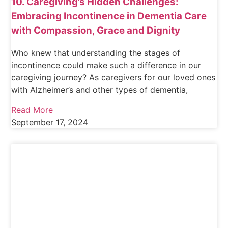
10. Caregiving’s Hidden Challenges:
Embracing Incontinence in Dementia Care
with Compassion, Grace and Dignity
Who knew that understanding the stages of
incontinence could make such a difference in our
caregiving journey? As caregivers for our loved ones
with Alzheimer’s and other types of dementia,
Read More
September 17, 2024