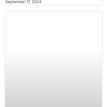
September 17, 2024