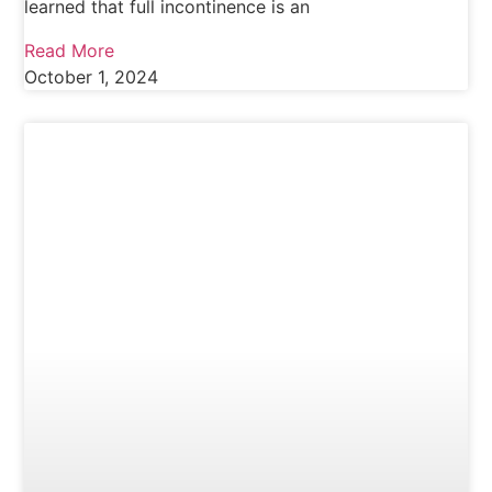
learned that full incontinence is an
Read More
October 1, 2024