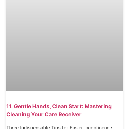
11. Gentle Hands, Clean Start: Mastering
Cleaning Your Care Receiver
Three Indispensable Tips for Easier Incontinence