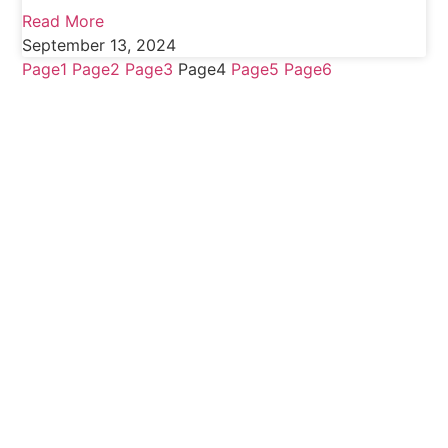
Read More
September 13, 2024
Page
1
Page
2
Page
3
Page
4
Page
5
Page
6