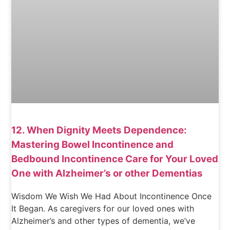
12. When Dignity Meets Dependence:
Mastering Bowel Incontinence and
Bedbound Incontinence Care for Your Loved
One with Alzheimer’s or other Dementias
Wisdom We Wish We Had About Incontinence Once
It Began. As caregivers for our loved ones with
Alzheimer’s and other types of dementia, we’ve