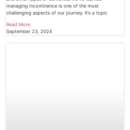
managing incontinence is one of the most
challenging aspects of our journey. It’s a topic
Read More
September 23, 2024