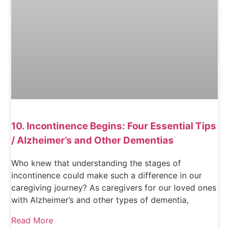
10. Incontinence Begins: Four Essential Tips
/ Alzheimer’s and Other Dementias
Who knew that understanding the stages of
incontinence could make such a difference in our
caregiving journey? As caregivers for our loved ones
with Alzheimer’s and other types of dementia,
Read More