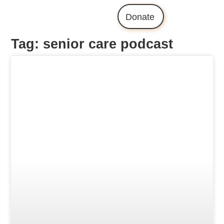
Donate
Tag: senior care podcast