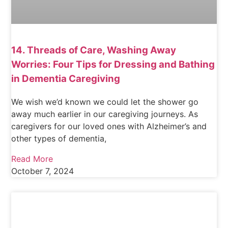
14. Threads of Care, Washing Away
Worries: Four Tips for Dressing and Bathing
in Dementia Caregiving
We wish we’d known we could let the shower go
away much earlier in our caregiving journeys. As
caregivers for our loved ones with Alzheimer’s and
other types of dementia,
Read More
October 7, 2024