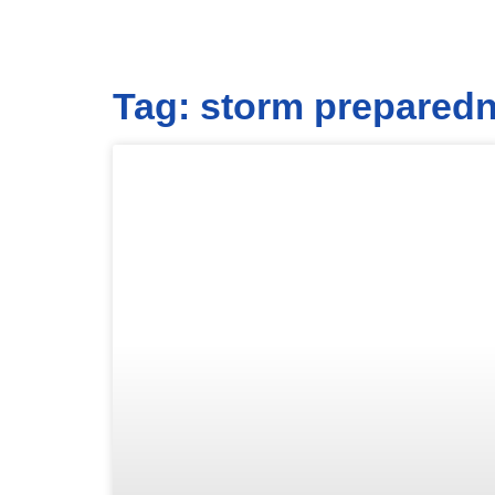
Tag: storm prepared