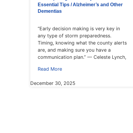
Essential Tips / Alzheimer’s and Other
Dementias
“Early decision making is very key in
any type of storm preparedness.
Timing, knowing what the county alerts
are, and making sure you have a
communication plan.” — Celeste Lynch,
Read More
December 30, 2025