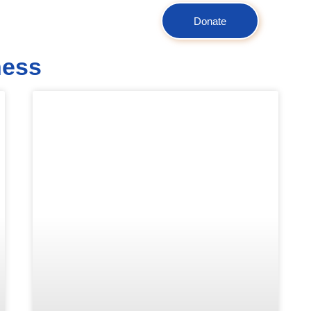
Donate
ness