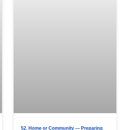
52. Home or Community — Preparing