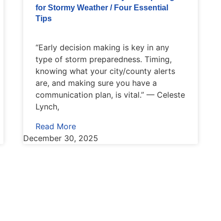
for Stormy Weather / Four Essential
Tips
“Early decision making is key in any
type of storm preparedness. Timing,
knowing what your city/county alerts
are, and making sure you have a
communication plan, is vital.” — Celeste
Lynch,
Read More
December 30, 2025