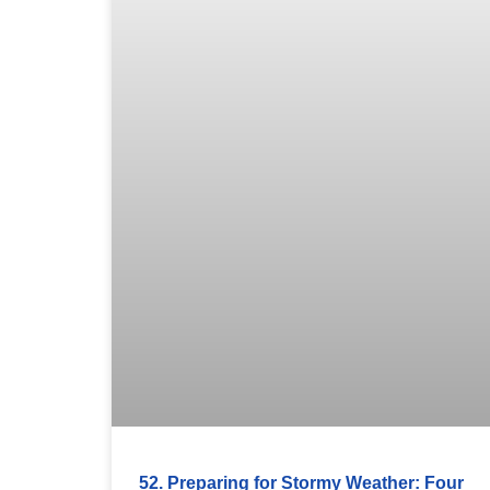
52. Preparing for Stormy Weather: Four