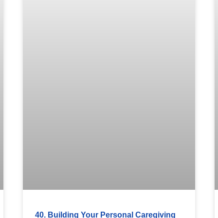
40. Building Your Personal Caregiving