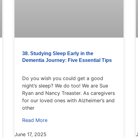
38. Studying Sleep Early in the
Dementia Journey: Five Essential Tips
Do you wish you could get a good
night’s sleep? We do too! We are Sue
Ryan and Nancy Treaster. As caregivers
for our loved ones with Alzheimer’s and
other
Read More
June 17, 2025