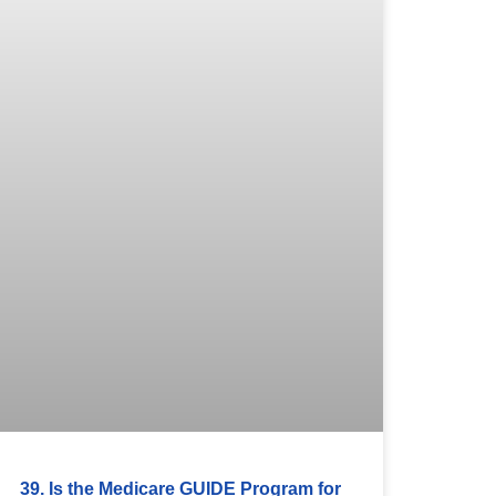
39. Is the Medicare GUIDE Program for