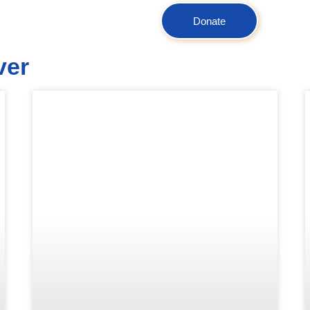
Donate
ver