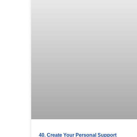
40. Create Your Personal Support