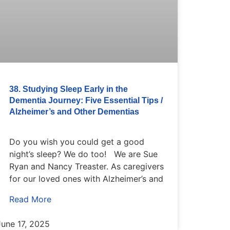
38. Studying Sleep Early in the
Dementia Journey: Five Essential Tips /
Alzheimer’s and Other Dementias
Do you wish you could get a good
night’s sleep? We do too! We are Sue
Ryan and Nancy Treaster. As caregivers
for our loved ones with Alzheimer’s and
Read More
June 17, 2025