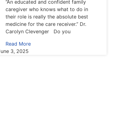
“An educated and confident family
caregiver who knows what to do in
their role is really the absolute best
medicine for the care receiver.” Dr.
Carolyn Clevenger Do you
Read More
June 3, 2025