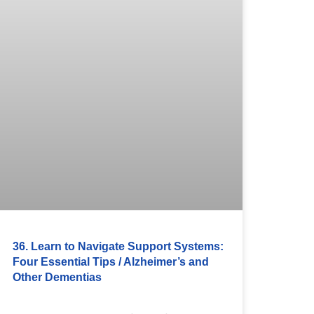
36. Learn to Navigate Support Systems:
Four Essential Tips / Alzheimer’s and
Other Dementias