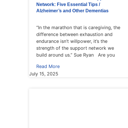
Network: Five Essential Tips /
Alzheimer’s and Other Dementias
“In the marathon that is caregiving, the
difference between exhaustion and
endurance isn’t willpower, it’s the
strength of the support network we
build around us.” Sue Ryan Are you
Read More
July 15, 2025