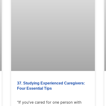
37. Studying Experienced Caregivers:
Four Essential Tips
“If you’ve cared for one person with