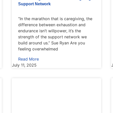
Support Network
“In the marathon that is caregiving, the
difference between exhaustion and
endurance isn’t willpower, it’s the
strength of the support network we
build around us.” Sue Ryan Are you
feeling overwhelmed
Read More
July 11, 2025