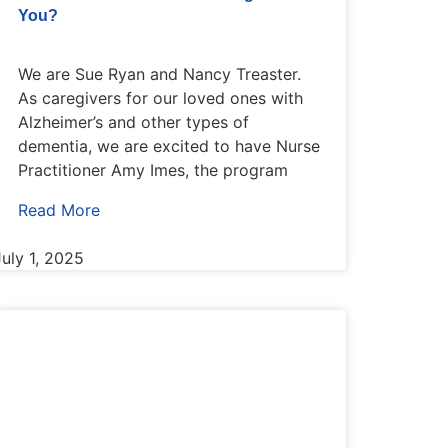
You?
We are Sue Ryan and Nancy Treaster.
As caregivers for our loved ones with
Alzheimer’s and other types of
dementia, we are excited to have Nurse
Practitioner Amy Imes, the program
Read More
July 1, 2025