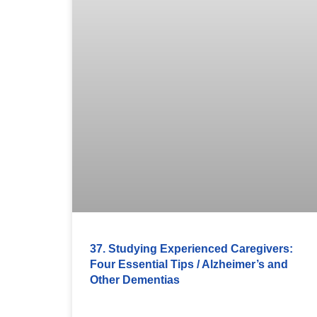
37. Studying Experienced Caregivers:
Four Essential Tips / Alzheimer’s and
Other Dementias