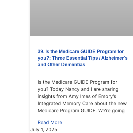
39. Is the Medicare GUIDE Program for
you?: Three Essential Tips / Alzheimer’s
and Other Dementias
Is the Medicare GUIDE Program for
you? Today Nancy and I are sharing
insights from Amy Imes of Emory’s
Integrated Memory Care about the new
Medicare Program GUIDE. We’re going
Read More
July 1, 2025