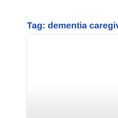
Tag: dementia caregi