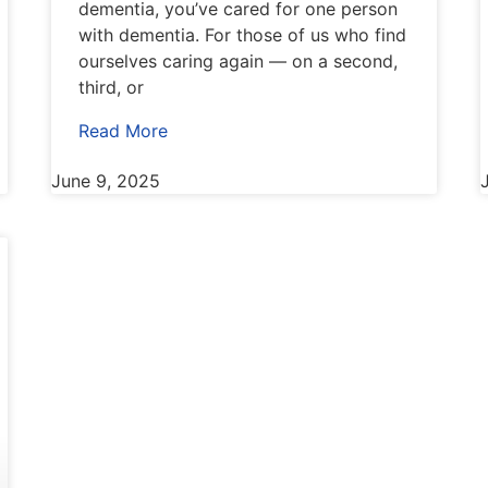
dementia, you’ve cared for one person
with dementia. For those of us who find
ourselves caring again — on a second,
third, or
Read More
June 9, 2025