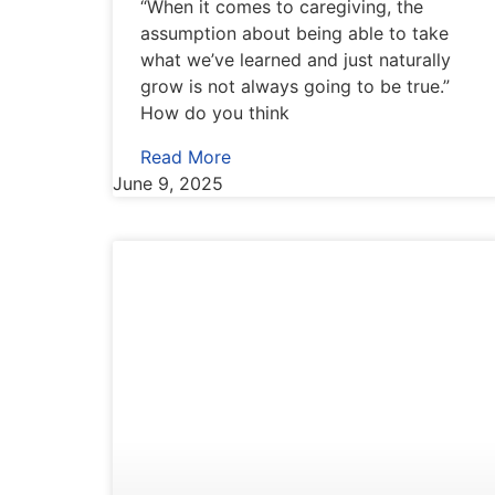
“When it comes to caregiving, the
assumption about being able to take
what we’ve learned and just naturally
grow is not always going to be true.”
How do you think
Read More
June 9, 2025