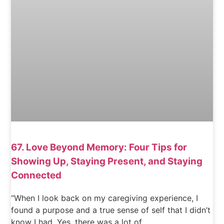
67. Love Beyond Memory: Four Tips for
Showing Up, Staying Present, and Staying
Connected
“When I look back on my caregiving experience, I
found a purpose and a true sense of self that I didn’t
know I had. Yes, there was a lot of