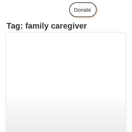
Donate
Tag: family caregiver