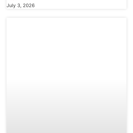
July 3, 2026