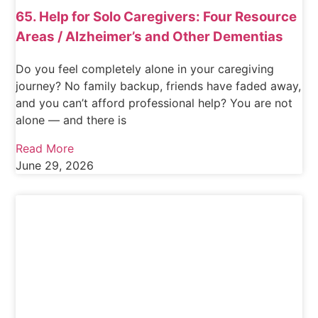
65. Help for Solo Caregivers: Four Resource
Areas / Alzheimer’s and Other Dementias
Do you feel completely alone in your caregiving
journey? No family backup, friends have faded away,
and you can’t afford professional help? You are not
alone — and there is
Read More
June 29, 2026