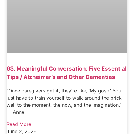
63. Meaningful Conversation: Five Essential
Tips / Alzheimer’s and Other Dementias
“Once caregivers get it, they’re like, ‘My gosh.’ You
just have to train yourself to walk around the brick
wall to the moment, the now, and the imagination.”
— Anne
Read More
June 2, 2026