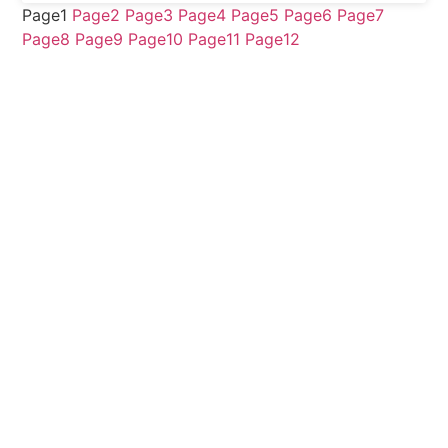
Page
1
Page
2
Page
3
Page
4
Page
5
Page
6
Page
7
Page
8
Page
9
Page
10
Page
11
Page
12