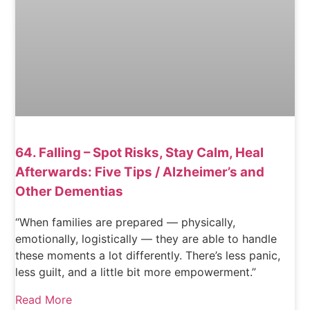
64. Falling – Spot Risks, Stay Calm, Heal
Afterwards: Five Tips / Alzheimer’s and
Other Dementias
“When families are prepared — physically,
emotionally, logistically — they are able to handle
these moments a lot differently. There’s less panic,
less guilt, and a little bit more empowerment.”
Read More