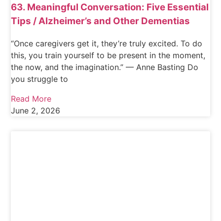
63. Meaningful Conversation: Five Essential
Tips / Alzheimer’s and Other Dementias
“Once caregivers get it, they’re truly excited. To do
this, you train yourself to be present in the moment,
the now, and the imagination.” — Anne Basting Do
you struggle to
Read More
June 2, 2026