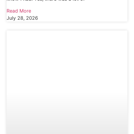
Read More
July 28, 2026