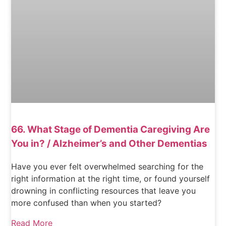
66. What Stage of Dementia Caregiving Are
You in? / Alzheimer’s and Other Dementias
Have you ever felt overwhelmed searching for the
right information at the right time, or found yourself
drowning in conflicting resources that leave you
more confused than when you started?
Read More