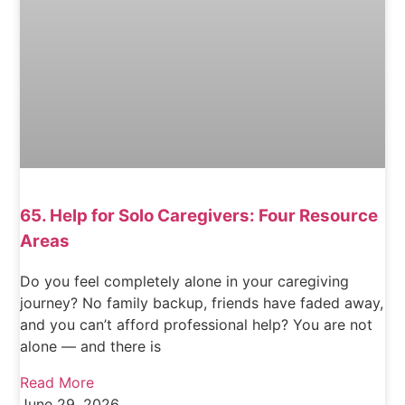
65. Help for Solo Caregivers: Four Resource
Areas
Do you feel completely alone in your caregiving
journey? No family backup, friends have faded away,
and you can’t afford professional help? You are not
alone — and there is
Read More
June 29, 2026