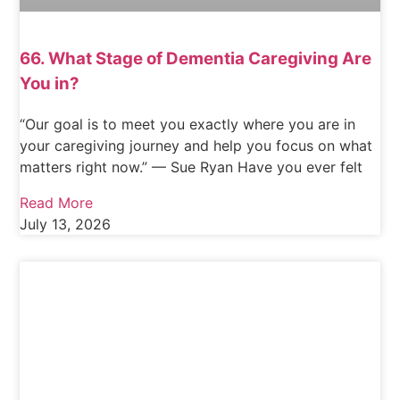
66. What Stage of Dementia Caregiving Are
You in?
“Our goal is to meet you exactly where you are in
your caregiving journey and help you focus on what
matters right now.” — Sue Ryan Have you ever felt
Read More
July 13, 2026