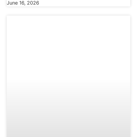
June 16, 2026