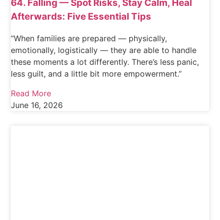
64. Falling — Spot Risks, Stay Calm, Heal
Afterwards: Five Essential Tips
“When families are prepared — physically,
emotionally, logistically — they are able to handle
these moments a lot differently. There’s less panic,
less guilt, and a little bit more empowerment.”
Read More
June 16, 2026