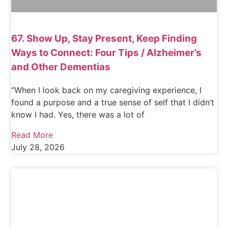
67. Show Up, Stay Present, Keep Finding
Ways to Connect: Four Tips / Alzheimer’s
and Other Dementias
“When I look back on my caregiving experience, I
found a purpose and a true sense of self that I didn’t
know I had. Yes, there was a lot of
Read More
July 28, 2026