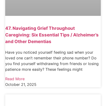
47. Navigating Grief Throughout
Caregiving: Six Essential Tips / Alzheimer’s
and Other Dementias
Have you noticed yourself feeling sad when your
loved one can’t remember their phone number? Do
you find yourself withdrawing from friends or losing
patience more easily? These feelings might
Read More
October 21, 2025