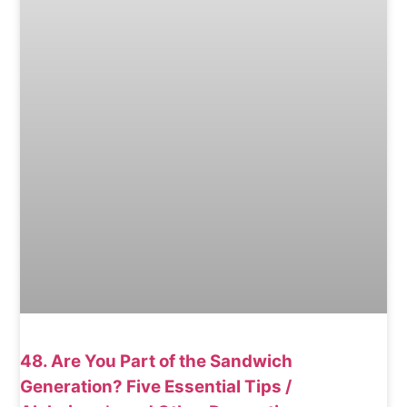
48. Are You Part of the Sandwich
Generation? Five Essential Tips /