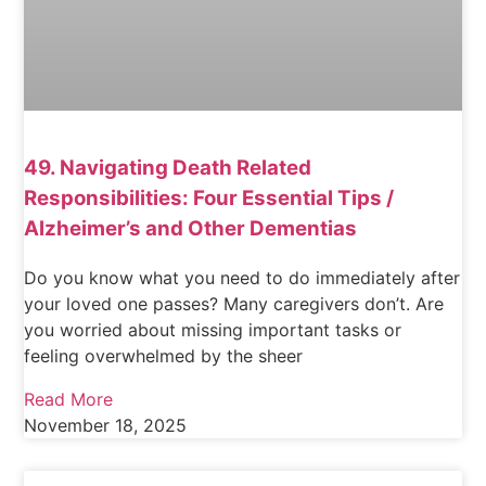
49. Navigating Death Related
Responsibilities: Four Essential Tips /
Alzheimer’s and Other Dementias
Do you know what you need to do immediately after
your loved one passes? Many caregivers don’t. Are
you worried about missing important tasks or
feeling overwhelmed by the sheer
Read More
November 18, 2025