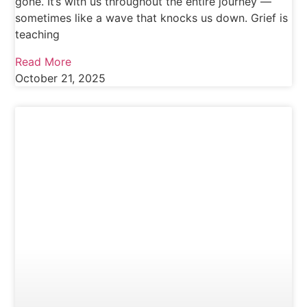
gone. It’s with us throughout the entire journey —
sometimes like a wave that knocks us down. Grief is
teaching
Read More
October 21, 2025