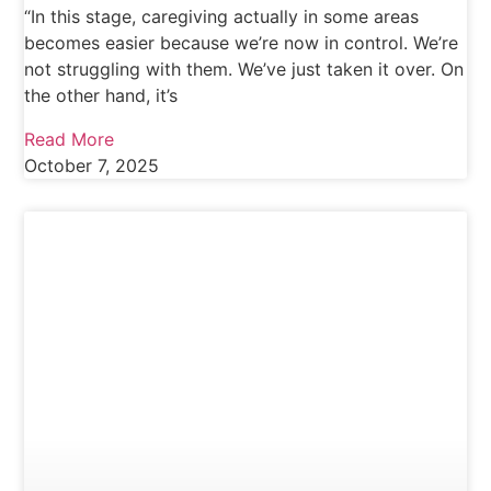
“In this stage, caregiving actually in some areas
becomes easier because we’re now in control. We’re
not struggling with them. We’ve just taken it over. On
the other hand, it’s
Read More
October 7, 2025