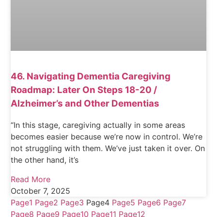
46. Navigating Dementia Caregiving
Roadmap: Later On Steps 18-20 /
Alzheimer’s and Other Dementias
“In this stage, caregiving actually in some areas
becomes easier because we’re now in control. We’re
not struggling with them. We’ve just taken it over. On
the other hand, it’s
Read More
October 7, 2025
Page
1
Page
2
Page
3
Page
4
Page
5
Page
6
Page
7
Page
8
Page
9
Page
10
Page
11
Page
12