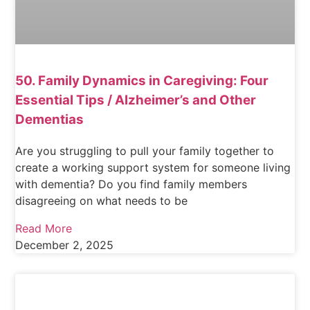
50. Family Dynamics in Caregiving: Four
Essential Tips / Alzheimer’s and Other
Dementias
Are you struggling to pull your family together to
create a working support system for someone living
with dementia? Do you find family members
disagreeing on what needs to be
Read More
December 2, 2025