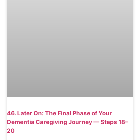
46. Later On: The Final Phase of Your
Dementia Caregiving Journey — Steps 18–
20