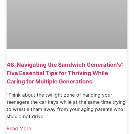
48. Navigating the Sandwich Generation’s’:
Five Essential Tips for Thriving While
Caring for Multiple Generations
“Think about the twilight zone of handing your
teenagers the car keys while at the same time trying
to wrestle them away from your aging parents who
should not drive.
Read More