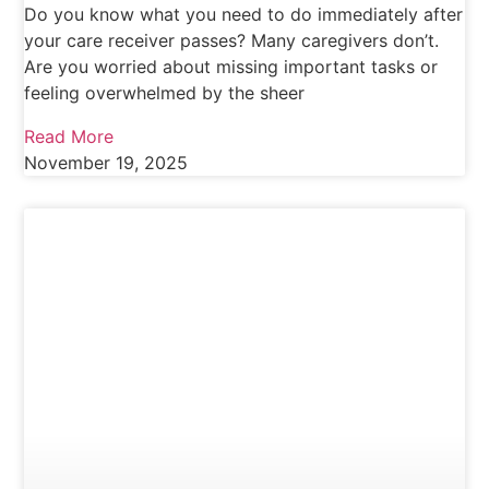
Do you know what you need to do immediately after
your care receiver passes? Many caregivers don’t.
Are you worried about missing important tasks or
feeling overwhelmed by the sheer
Read More
November 19, 2025