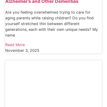
Alzheimer’s and Other Dementias
Are you feeling overwhelmed trying to care for
aging parents while raising children? Do you find
yourself stretched thin between different
generations, each with their own unique needs? My
name
Read More
November 3, 2025