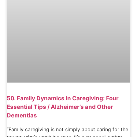
50. Family Dynamics in Caregiving: Four
Essential Tips / Alzheimer’s and Other
Dementias
“Family caregiving is not simply about caring for the
person who’s receiving care, it’s also about caring