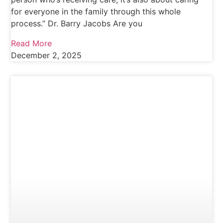
for everyone in the family through this whole
process.” Dr. Barry Jacobs Are you
Read More
December 2, 2025