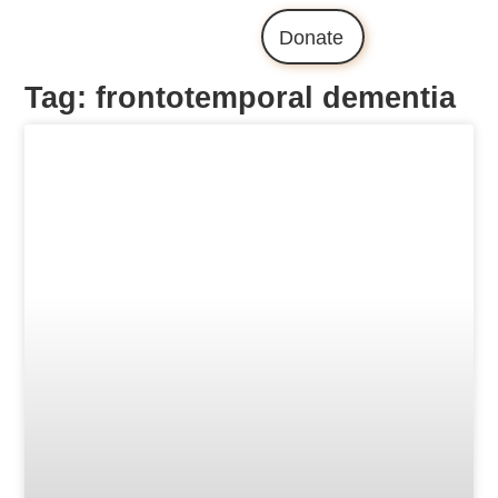
Donate
Tag: frontotemporal dementia