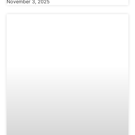
November 3, 2025