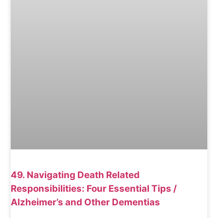
49. Navigating Death Related
Responsibilities: Four Essential Tips /
Alzheimer’s and Other Dementias