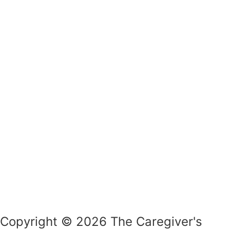
Copyright © 2026 The Caregiver's