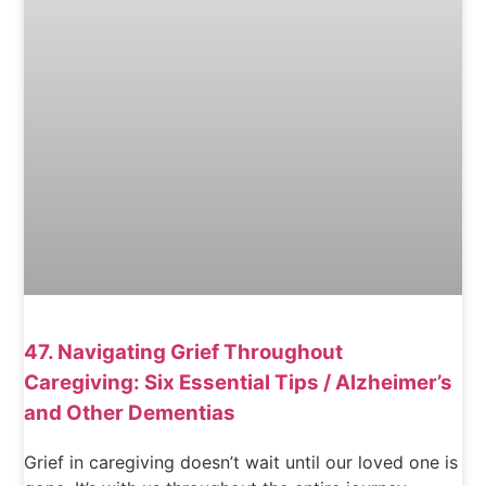
47. Navigating Grief Throughout
Caregiving: Six Essential Tips / Alzheimer’s
and Other Dementias
Grief in caregiving doesn’t wait until our loved one is