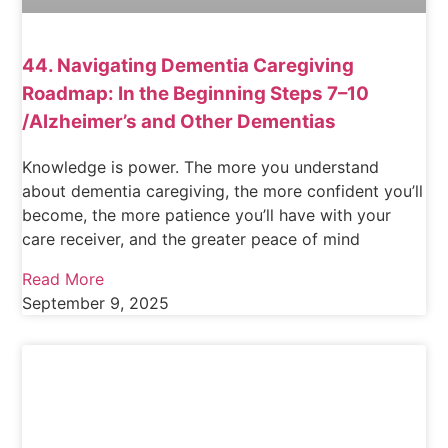
44. Navigating Dementia Caregiving
Roadmap: In the Beginning Steps 7–10
/Alzheimer’s and Other Dementias
Knowledge is power. The more you understand
about dementia caregiving, the more confident you’ll
become, the more patience you’ll have with your
care receiver, and the greater peace of mind
Read More
September 9, 2025