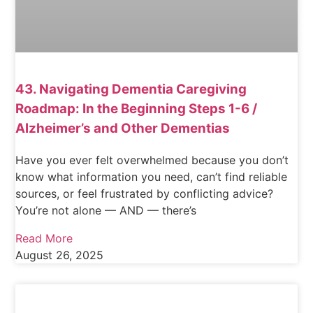
43. Navigating Dementia Caregiving
Roadmap: In the Beginning Steps 1-6 /
Alzheimer’s and Other Dementias
Have you ever felt overwhelmed because you don’t
know what information you need, can’t find reliable
sources, or feel frustrated by conflicting advice?
You’re not alone — AND — there’s
Read More
August 26, 2025