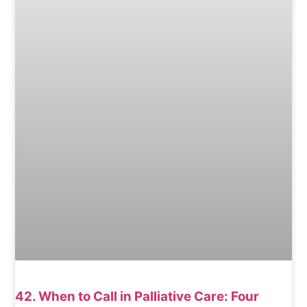
42. When to Call in Palliative Care: Four