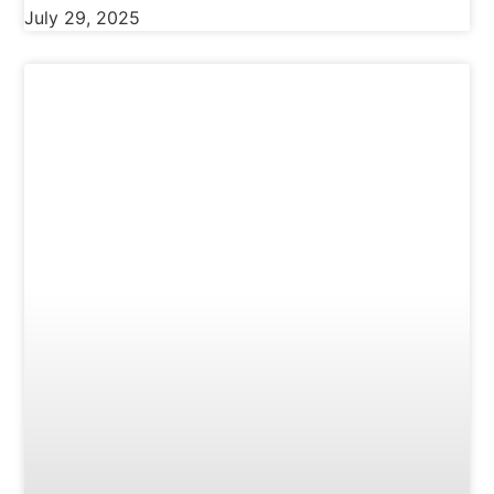
July 29, 2025