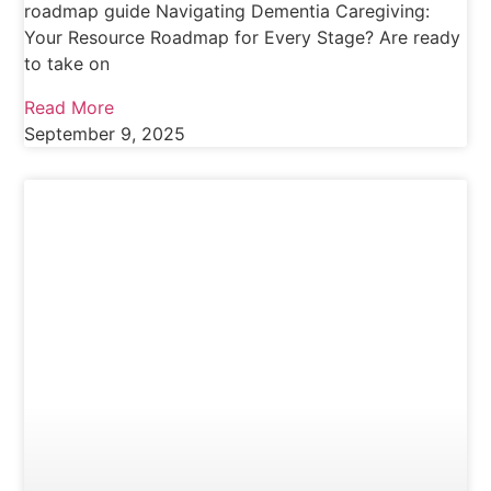
roadmap guide Navigating Dementia Caregiving:
Your Resource Roadmap for Every Stage? Are ready
to take on
Read More
September 9, 2025