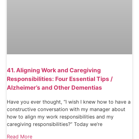
41. Aligning Work and Caregiving
Responsibilities: Four Essential Tips /
Alzheimer’s and Other Dementias
Have you ever thought, “I wish I knew how to have a
constructive conversation with my manager about
how to align my work responsibilities and my
caregiving responsibilities?” Today we’re
Read More