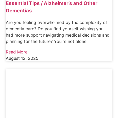
Essential Tips / Alzheimer’s and Other
Dementias
Are you feeling overwhelmed by the complexity of
dementia care? Do you find yourself wishing you
had more support navigating medical decisions and
planning for the future? You’re not alone
Read More
August 12, 2025