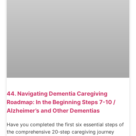
44. Navigating Dementia Caregiving
Roadmap: In the Beginning Steps 7-10 /
Alzheimer’s and Other Dementias
Have you completed the first six essential steps of
the comprehensive 20-step caregiving journey