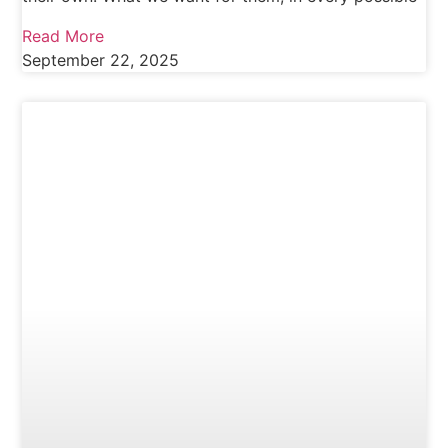
Read More
September 22, 2025