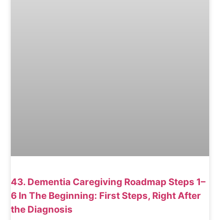
43. Dementia Caregiving Roadmap Steps 1–
6 In The Beginning: First Steps, Right After
the Diagnosis