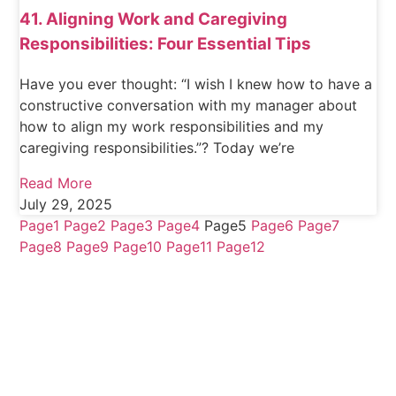
41. Aligning Work and Caregiving
Responsibilities: Four Essential Tips
Have you ever thought: “I wish I knew how to have a
constructive conversation with my manager about
how to align my work responsibilities and my
caregiving responsibilities.”? Today we’re
Read More
July 29, 2025
Page
1
Page
2
Page
3
Page
4
Page
5
Page
6
Page
7
Page
8
Page
9
Page
10
Page
11
Page
12